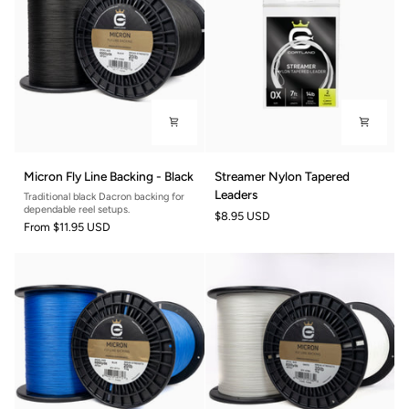
Micron
Streamer
Micron Fly Line Backing - Black
Streamer Nylon Tapered
Fly
Nylon
Leaders
Traditional black Dacron backing for
Line
Tapered
dependable reel setups.
$8.95 USD
Backing
Leaders
From
$11.95 USD
-
Black