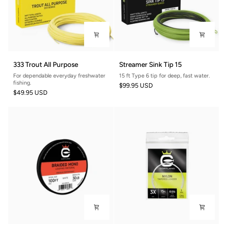
333
Streamer
333 Trout All Purpose
Streamer Sink Tip 15
Trout
Sink
For dependable everyday freshwater
15 ft Type 6 tip for deep, fast water.
All
Tip
fishing.
$99.95 USD
Purpose
15
$49.95 USD