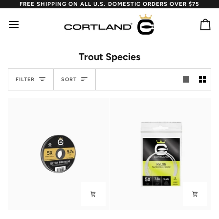
Skip
FREE SHIPPING ON ALL U.S. DOMESTIC ORDERS OVER $75
to
content
Ca
Trout Species
Sort
FILTER
SORT
Ultra
Nylon