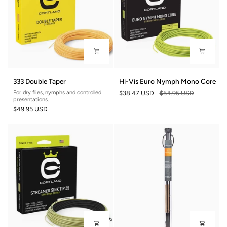
333
Hi-
333 Double Taper
Hi-Vis Euro Nymph Mono Core
Double
Vis
For dry flies, nymphs and controlled
$38.47 USD
$54.95 USD
Taper
Euro
presentations.
Nymph
$49.95 USD
Mono
Core