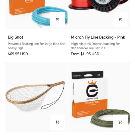
Big
Micron
Big Shot
Micron Fly Line Backing - Pink
Shot
Fly
Powerful floating line for large flies and
High-vis pink Dacron backing for
Line
heavy rigs
dependable reel setups.
Backing
$69.95 USD
From
$11.95 USD
-
Pink