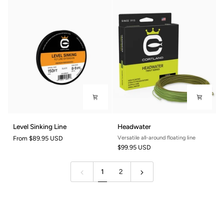
4/5wt
/
/
8ft
9ft
Level
Headwater
Level Sinking Line
Headwater
Sinking
From
$89.95 USD
Versatile all-around floating line
Line
$99.95 USD
1
2