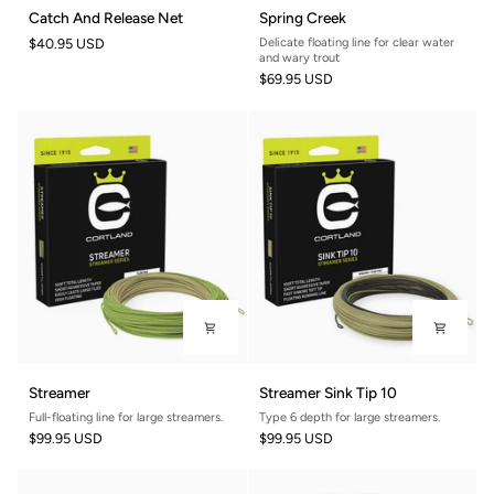
Catch
Spring
Catch And Release Net
Spring Creek
And
Creek
$40.95 USD
Delicate floating line for clear water
Release
and wary trout
Net
$69.95 USD
Streamer
Streamer
Streamer
Streamer Sink Tip 10
Sink
Full-floating line for large streamers.
Type 6 depth for large streamers.
Tip
$99.95 USD
$99.95 USD
10