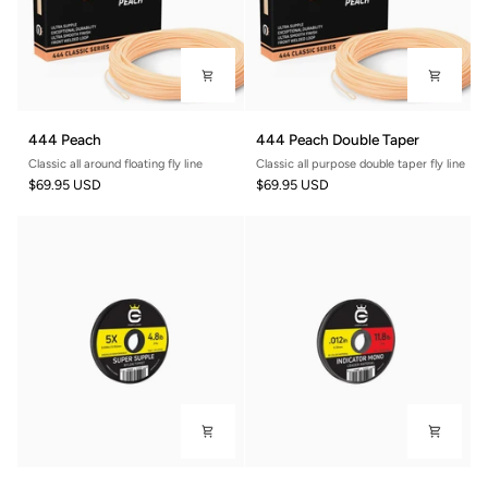
444
444
444 Peach
444 Peach Double Taper
Peach
Peach
Classic all around floating fly line
Classic all purpose double taper fly line
Double
$69.95 USD
$69.95 USD
Taper
Super
Indicator