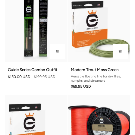
Guide
Modern
Guide Series Combo Outfit
Modern Trout Moss Green
Series
Trout
$150.00 USD
$199.95 USD
Versatile floating line for dry flies,
Combo
Moss
nymphs, and streamers
Outfit
Green
$69.95 USD