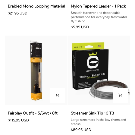
Braided
Nylon
Braided Mono Looping Material
Nylon Tapered Leader - 1 Pack
Mono
Tapered
$21.95 USD
Smooth turnover and dependable
Looping
Leader
performance for everyday freshwater
Material
-
fly fishing.
$5.95 USD
1
Pack
Fairplay
Streamer
Fairplay Outfit - 5/6wt / 8ft
Streamer Sink Tip 10 T3
Outfit
Sink
$115.95 USD
Large streamers in shallow rivers and
-
Tip
creeks.
5/6wt
10
$89.95 USD
/
T3