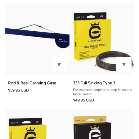
8ft
Rod
333
Rod & Reel Carrying Case
333 Full Sinking Type 3
&
Full
$59.95 USD
For moderate depths in deep lakes and
Reel
Sinking
faster rivers.
Carrying
Type
$49.95 USD
Case
3