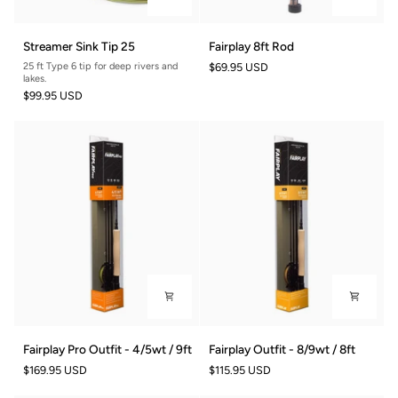
Streamer
Fairplay
Streamer Sink Tip 25
Fairplay 8ft Rod
Sink
8ft
25 ft Type 6 tip for deep rivers and
$69.95 USD
Tip
Rod
lakes.
25
$99.95 USD
Fairplay
Fairplay
Fairplay Pro Outfit - 4/5wt / 9ft
Fairplay Outfit - 8/9wt / 8ft
Pro
Outfit
$169.95 USD
$115.95 USD
Outfit
-
-
8/9wt