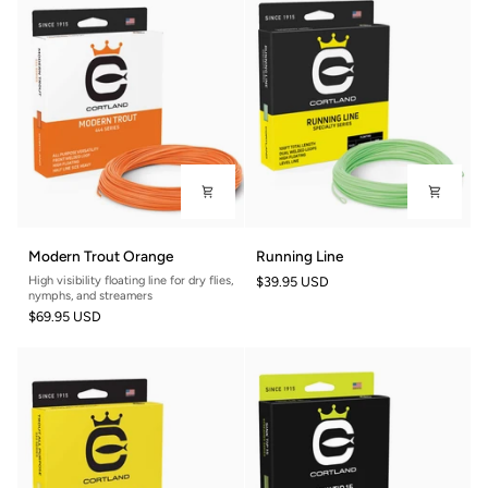
Modern
Running
Modern Trout Orange
Running Line
Trout
Line
High visibility floating line for dry flies,
$39.95 USD
Orange
nymphs, and streamers
$69.95 USD