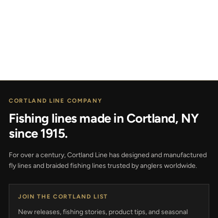
CORTLAND LINE COMPANY
Fishing lines made in Cortland, NY
since 1915.
For over a century, Cortland Line has designed and manufactured
fly lines and braided fishing lines trusted by anglers worldwide.
JOIN THE CORTLAND LIST
New releases, fishing stories, product tips, and seasonal