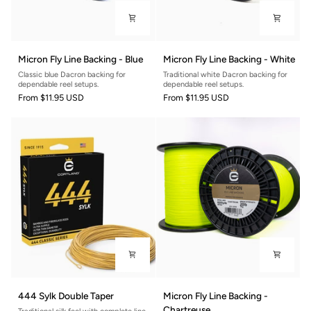
Micron
Micron
Micron Fly Line Backing - Blue
Micron Fly Line Backing - White
Fly
Fly
Classic blue Dacron backing for
Traditional white Dacron backing for
Line
Line
dependable reel setups.
dependable reel setups.
Backing
Backing
From
$11.95 USD
From
$11.95 USD
-
-
Blue
White
444
Micron
444 Sylk Double Taper
Micron Fly Line Backing -
Sylk
Fly
Chartreuse