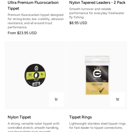
Ultra Premium Fluorocarbon
Nylon Tapered Leaders - 2 Pack
Premium
Tapered
Tippet
Smooth turnover and reliable
Fluorocarbon
Leaders
performance for everyday freshwater
Premium fluorocarbon tippet designed
Tippet
-
fly fishing.
for strong knots, low visibility, abrasion
$8.95 USD
2
resistance, and all around trout
performance.
Pack
From
$23.95 USD
Nylon
Tippet
Nylon Tippet
Tippet Rings
Tippet
Rings
A strong, versatile nylon tippet with
Lightweight stainless steel tippet rings
controlled stretch, smooth handling,
for fast leader to tippet connections.
and dependable knot strength.