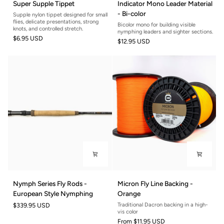
Super Supple Tippet
Indicator Mono Leader Material
Supple
Mono
- Bi-color
Supple nylon tippet designed for small
Tippet
Leader
flies, delicate presentations, strong
Bicolor mono for building visible
Material
knots, and controlled stretch.
nymphing leaders and sighter sections.
$6.95 USD
-
$12.95 USD
Bi-
color
Nymph
Micron
Nymph Series Fly Rods -
Micron Fly Line Backing -
Series
Fly
European Style Nymphing
Orange
Fly
Line
$339.95 USD
Traditional Dacron backing in a high-
Rods
Backing
vis color
-
-
From
$11.95 USD