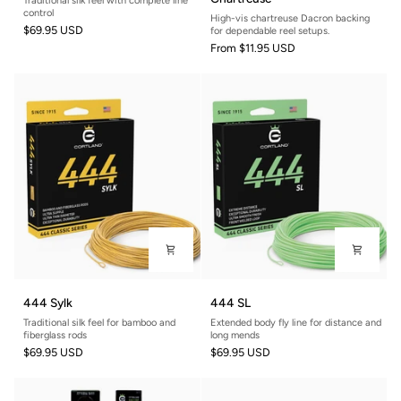
Traditional silk feel with complete line
Double
Line
control
High-vis chartreuse Dacron backing
Taper
Backing
$69.95 USD
for dependable reel setups.
-
From
$11.95 USD
Chartreuse
444
444
444 Sylk
444 SL
Sylk
SL
Traditional silk feel for bamboo and
Extended body fly line for distance and
fiberglass rods
long mends
$69.95 USD
$69.95 USD