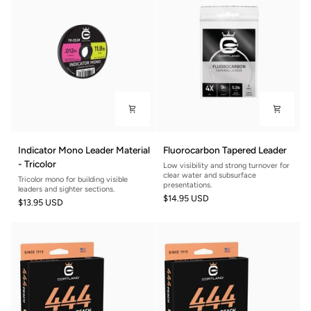
Indicator
Fluorocarbon
Indicator Mono Leader Material
Fluorocarbon Tapered Leader
Mono
Tapered
- Tricolor
Low visibility and strong turnover for
Leader
Leader
clear water and subsurface
Tricolor mono for building visible
Material
presentations.
leaders and sighter sections.
$14.95 USD
-
$13.95 USD
Tricolor