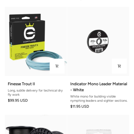
European
Orange
Style
Nymphing
Finesse
Indicator
Finesse Trout II
Indicator Mono Leader Material
Trout
Mono
- White
Long, subtle delivery for technical dry
II
Leader
fly work
White mono for building visible
Material
$99.95 USD
nymphing leaders and sighter sections.
-
$11.95 USD
White