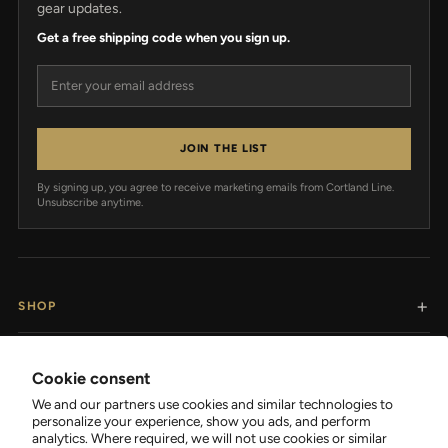
gear updates.
Get a free shipping code when you sign up.
Email address
JOIN THE LIST
By signing up, you agree to receive marketing emails from Cortland Line.
Unsubscribe anytime.
SHOP
RESOURCES
Cookie consent
We and our partners use cookies and similar technologies to
SUPPORT
personalize your experience, show you ads, and perform
analytics. Where required, we will not use cookies or similar