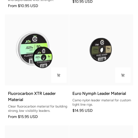
$10.95 USD
From
$10.95 USD
Fluorocarbon
Euro
Fluorocarbon XTR Leader
Euro Nymph Leader Material
XTR
Nymph
Material
Camo nylon leader material for custom
Leader
Leader
tight line rigs.
Clear fluorocarbon material for building
Material
Material
$14.95 USD
strong, low visibility leaders.
From
$15.95 USD