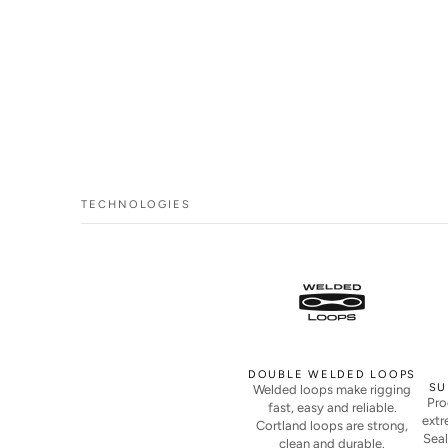
TECHNOLOGIES
DOUBLE WELDED LOOPS
SU
Welded loops make rigging
Pro
fast, easy and reliable.
extr
Cortland loops are strong,
Seal
clean and durable.