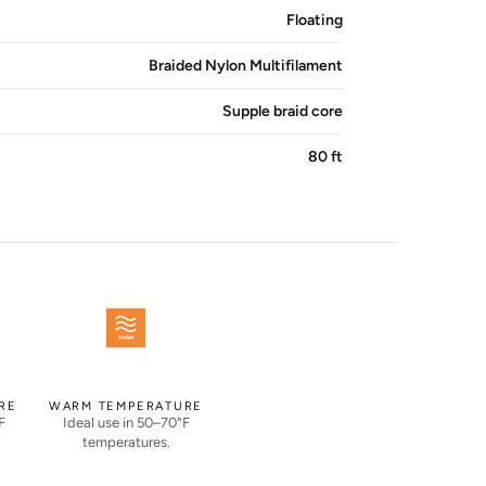
Floating
Braided Nylon Multifilament
Supple braid core
80 ft
RE
WARM TEMPERATURE
F
Ideal use in 50–70°F
temperatures.