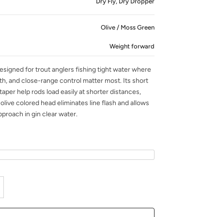
Dry Fly, Dry Dropper
Olive / Moss Green
Weight forward
signed for trout anglers fishing tight water where
th, and close-range control matter most. Its short
taper help rods load easily at shorter distances,
olive colored head eliminates line flash and allows
pproach in gin clear water.