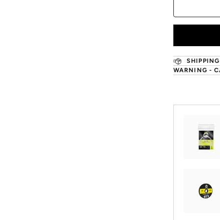
SHIPPING
WARNING - C