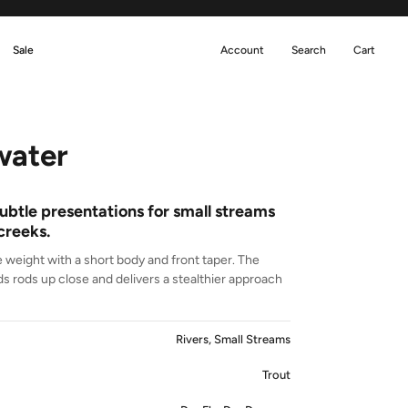
Sale
Account
Search
Cart
ater
ubtle presentations for small streams
creeks.
ne weight with a short body and front taper. The
 rods up close and delivers a stealthier approach
Rivers, Small Streams
Trout