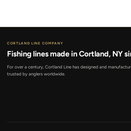
CORTLAND LINE COMPANY
Fishing lines made in Cortland, NY si
For over a century, Cortland Line has designed and manufactured
trusted by anglers worldwide.