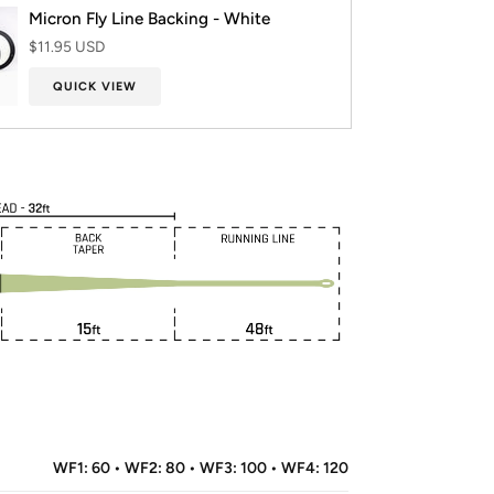
Micron Fly Line Backing - White
$11.95 USD
QUICK VIEW
WF1: 60 • WF2: 80 • WF3: 100 • WF4: 120