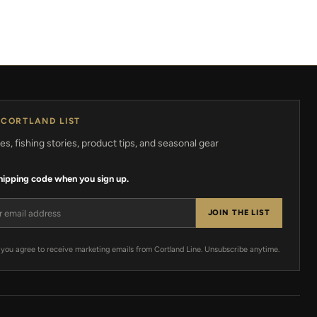
 CORTLAND LIST
s, fishing stories, product tips, and seasonal gear
shipping code when you sign up.
ress
JOIN THE LIST
 you agree to receive marketing emails from Cortland Line. Unsubscribe anytime.