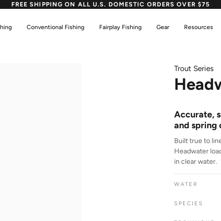
FREE SHIPPING ON ALL U.S. DOMESTIC ORDERS OVER $75
shing
Conventional Fishing
Fairplay Fishing
Gear
Resources
Trout Series
Headw
Accurate, s
and spring 
Built true to li
Headwater loads
in clear water.
WATER
SPECIES