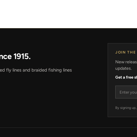
JOIN THE
nce 1915.
New release
updates.
 fly lines and braided fishing lines
Get a free 
Email add
By signing up,