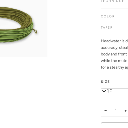
TECHNIQUE
COLOR
TAPER
Headwater is de
accuracy, steal
body and front 
while the mute 
for a stealthy a
SIZE
WF1F
−
+