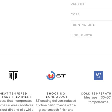
DENSITY
CORE
RUNNING LINE
LINE LENGTH
HEAT TEMPERED
SHOOTING
COLD TEMPERATU
RFACE TREATMENT
TECHNOLOGY
Ideal use in 30–50°
cess that incorporates
ST coating delivers reduced
temperatures.
eme slickness additives.
friction performance with a
s out dirt and oils while
glass-smooth finish and