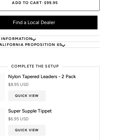
ADD TO CART
•
$99.95
Find a Local Dealer
 INFORMATION
ALIFORNIA PROPOSITION 65
COMPLETE THE SETUP
Nylon Tapered Leaders - 2 Pack
$8.95 USD
QUICK VIEW
Super Supple Tippet
$6.95 USD
QUICK VIEW