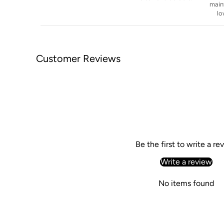
main
lo
Customer Reviews
Be the first to write a re
Write a review
No items found