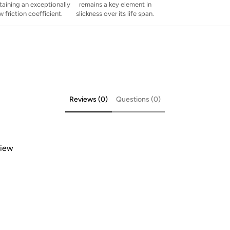
taining an exceptionally
remains a key element in
w friction coefficient.
slickness over its life span.
Reviews (0)
Questions (0)
view