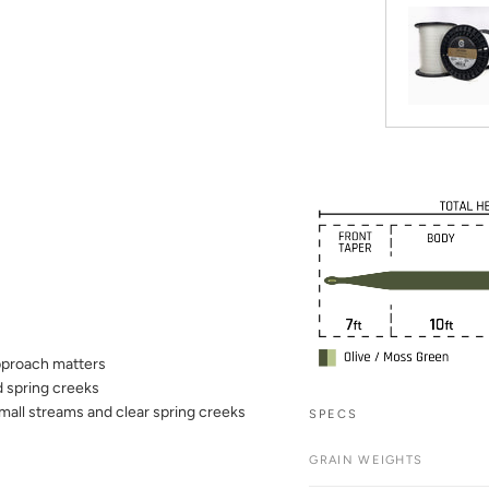
approach matters
d spring creeks
mall streams and clear spring creeks
SPECS
GRAIN WEIGHTS