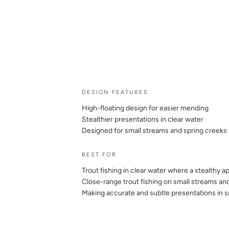
DESIGN FEATURES
High-floating design for easier mending
Stealthier presentations in clear water
Designed for small streams and spring creeks
BEST FOR
Trout fishing in clear water where a stealthy 
Close-range trout fishing on small streams an
Making accurate and subtle presentations in s