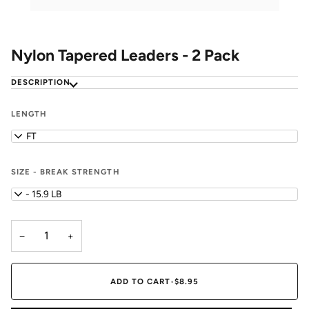
Nylon Tapered Leaders - 2 Pack
DESCRIPTION
LENGTH
7.5 FT
SIZE - BREAK STRENGTH
0X - 15.9 LB
−
+
ADD TO CART
•
$8.95