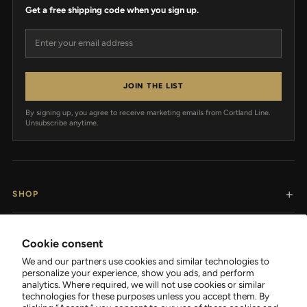
Get a free shipping code when you sign up.
Email address
JOIN THE LIST
By signing up, you agree to receive marketing emails from Cortland Line.
Unsubscribe anytime.
SHOP
RESOURCES
Cookie consent
We and our partners use cookies and similar technologies to
SUPPORT
personalize your experience, show you ads, and perform
analytics. Where required, we will not use cookies or similar
technologies for these purposes unless you accept them. By
COMPANY