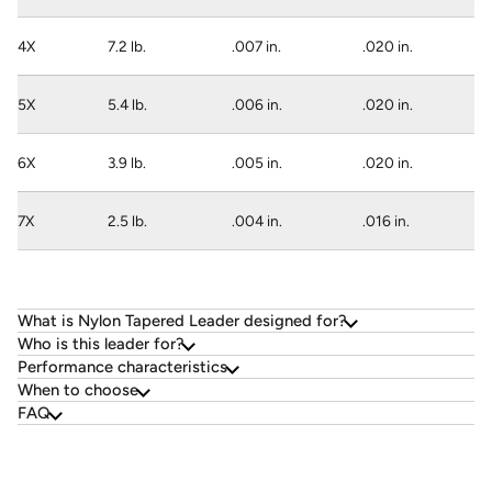
4X
7.2 lb.
.007 in.
.020 in.
5X
5.4 lb.
.006 in.
.020 in.
6X
3.9 lb.
.005 in.
.020 in.
7X
2.5 lb.
.004 in.
.016 in.
What is Nylon Tapered Leader designed for?
Who is this leader for?
Performance characteristics
When to choose
FAQ