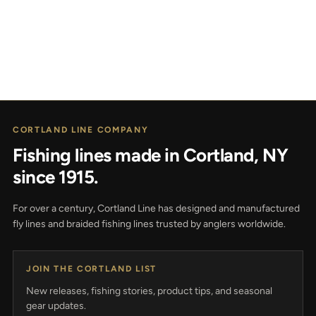
CORTLAND LINE COMPANY
Fishing lines made in Cortland, NY
since 1915.
For over a century, Cortland Line has designed and manufactured
fly lines and braided fishing lines trusted by anglers worldwide.
JOIN THE CORTLAND LIST
New releases, fishing stories, product tips, and seasonal
gear updates.