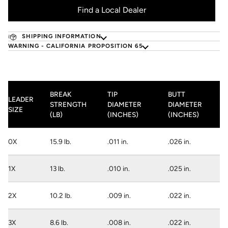
Find a Local Dealer
SHIPPING INFORMATION
WARNING - CALIFORNIA PROPOSITION 65
BREAK
TIP
BUTT
LEADER
STRENGTH
DIAMETER
DIAMETER
SIZE
(LB)
(INCHES)
(INCHES)
0X
15.9 lb.
.011 in.
.026 in.
1X
13 lb.
.010 in.
.025 in.
2X
10.2 lb.
.009 in.
.022 in.
3X
8.6 lb.
.008 in.
.022 in.