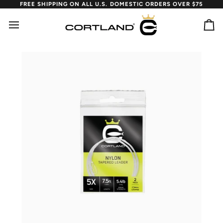
Skip
FREE SHIPPING ON ALL U.S. DOMESTIC ORDERS OVER $75
to
content
Ca