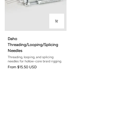
Daho
Daho
Threading/Looping/Splicing
Threading/Looping/Splicing
Needles
Needles
Threading, looping, and splicing
needles for hollow-core braid rigging.
From
$15.50 USD