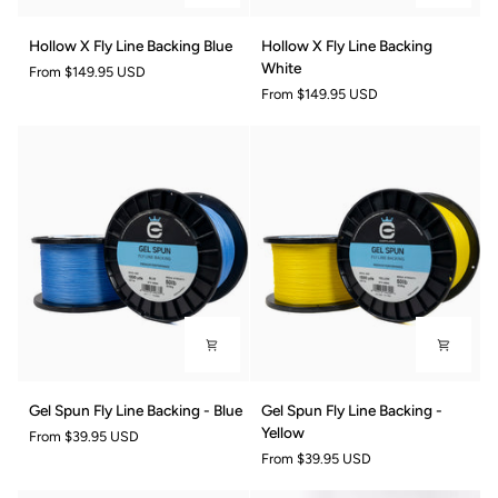
Hollow
Hollow
Hollow X Fly Line Backing Blue
Hollow X Fly Line Backing
X
X
White
From
$149.95 USD
Fly
Fly
From
$149.95 USD
Line
Line
Backing
Backing
Blue
White
Gel
Gel
Gel Spun Fly Line Backing - Blue
Gel Spun Fly Line Backing -
Spun
Spun
Yellow
From
$39.95 USD
Fly
Fly
From
$39.95 USD
Line
Line
Backing
Backing