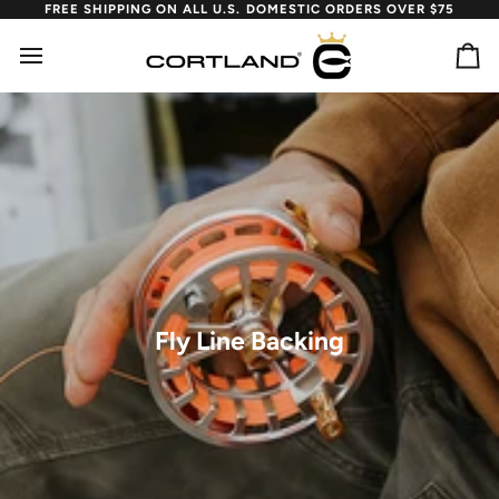
Skip
FREE SHIPPING ON ALL U.S. DOMESTIC ORDERS OVER $75
to
content
Ca
Fly Line Backing