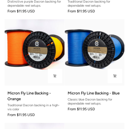
Distinctive purple Dacron backing for
Traditional Dacron backing for
Backing
Backing
dependable reel setups.
dependable reel setups.
-
-
From
$11.95 USD
From
$11.95 USD
Purple
Seafoam
Micron
Micron
Micron Fly Line Backing -
Micron Fly Line Backing - Blue
Fly
Fly
Orange
Classic blue Dacron backing for
Line
Line
dependable reel setups.
Traditional Dacron backing in a high-
Backing
Backing
From
$11.95 USD
vis color
-
-
From
$11.95 USD
Orange
Blue