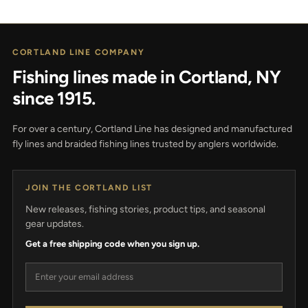
CORTLAND LINE COMPANY
Fishing lines made in Cortland, NY
since 1915.
For over a century, Cortland Line has designed and manufactured
fly lines and braided fishing lines trusted by anglers worldwide.
JOIN THE CORTLAND LIST
New releases, fishing stories, product tips, and seasonal
gear updates.
Get a free shipping code when you sign up.
Email address