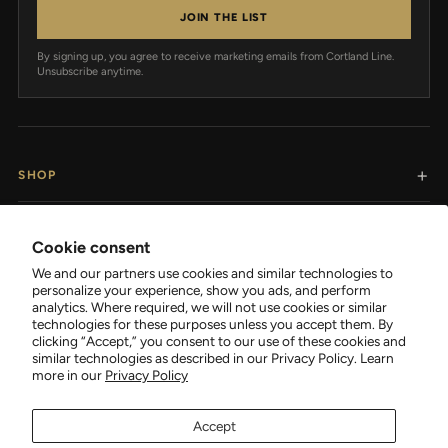
JOIN THE LIST
By signing up, you agree to receive marketing emails from Cortland Line.
Unsubscribe anytime.
SHOP
RESOURCES
Cookie consent
We and our partners use cookies and similar technologies to
SUPPORT
personalize your experience, show you ads, and perform
analytics. Where required, we will not use cookies or similar
technologies for these purposes unless you accept them. By
COMPANY
clicking “Accept,” you consent to our use of these cookies and
similar technologies as described in our Privacy Policy. Learn
more in our
Privacy Policy
Accept
FOLLOW CORTLAND