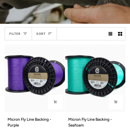
Sort
FILTER
SORT
Micron
Micron
Micron Fly Line Backing -
Micron Fly Line Backing -
Fly
Fly
Purple
Seafoam
Line
Line