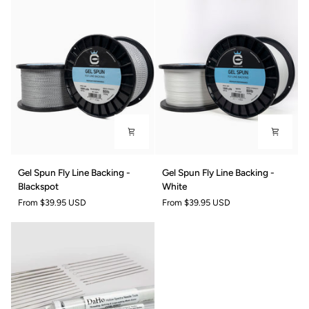
-
-
Blue
Yellow
Gel
Gel
Gel Spun Fly Line Backing -
Gel Spun Fly Line Backing -
Spun
Spun
Blackspot
White
Fly
Fly
From
$39.95 USD
From
$39.95 USD
Line
Line
Backing
Backing
-
-
Blackspot
White