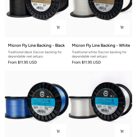
Micron
Micron
Micron Fly Line Backing - Black
Micron Fly Line Backing - White
Fly
Fly
Traditional black Dacron backing for
Traditional white Dacron backing for
Line
Line
dependable reel setups.
dependable reel setups.
Backing
Backing
From
$11.95 USD
From
$11.95 USD
-
-
Black
White