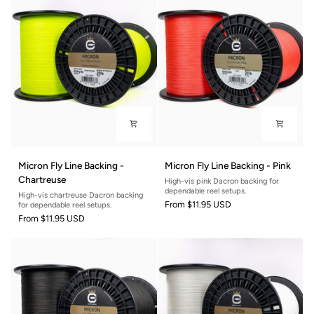
Micron
Micron
Micron Fly Line Backing -
Micron Fly Line Backing - Pink
Fly
Fly
Chartreuse
High-vis pink Dacron backing for
Line
Line
dependable reel setups.
High-vis chartreuse Dacron backing
Backing
Backing
From
$11.95 USD
for dependable reel setups.
-
-
From
$11.95 USD
Chartreuse
Pink