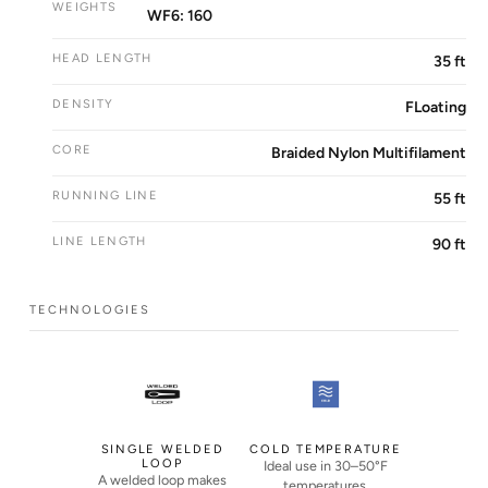
WEIGHTS
WF6: 160
HEAD LENGTH
35 ft
DENSITY
FLoating
CORE
Braided Nylon Multifilament
RUNNING LINE
55 ft
LINE LENGTH
90 ft
TECHNOLOGIES
SINGLE WELDED
COLD TEMPERATURE
LOOP
Ideal use in 30–50°F
A welded loop makes
temperatures.