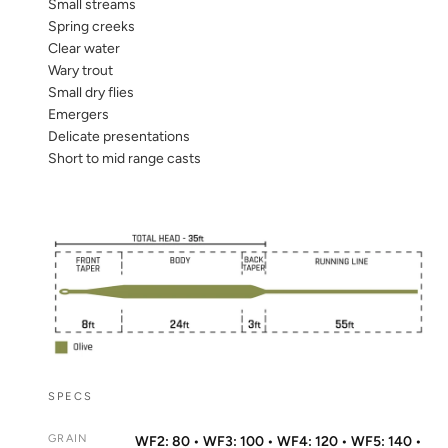
Small streams
Spring creeks
Clear water
Wary trout
Small dry flies
Emergers
Delicate presentations
Short to mid range casts
SPECS
GRAIN
WF2: 80 • WF3: 100 • WF4: 120 • WF5: 140 •