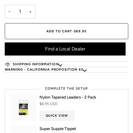
−
+
ADD TO CART
•
$69.95
Find a Local Dealer
SHIPPING INFORMATION
WARNING - CALIFORNIA PROPOSITION 65
COMPLETE THE SETUP
Nylon Tapered Leaders - 2 Pack
$8.95 USD
QUICK VIEW
Super Supple Tippet