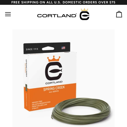
Skip
FREE SHIPPING ON ALL U.S. DOMESTIC ORDERS OVER $75
to
content
Ca