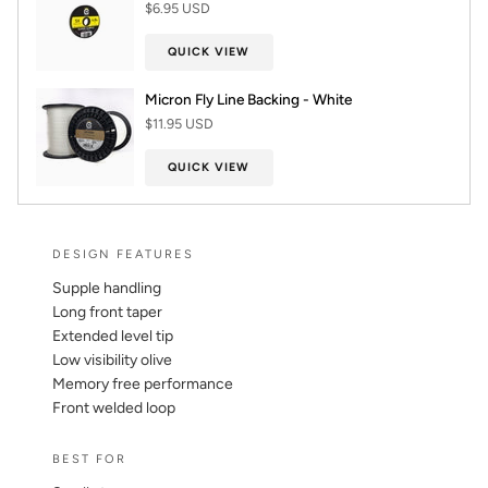
$6.95 USD
QUICK VIEW
Micron Fly Line Backing - White
$11.95 USD
QUICK VIEW
DESIGN FEATURES
Supple handling
Long front taper
Extended level tip
Low visibility olive
Memory free performance
Front welded loop
BEST FOR