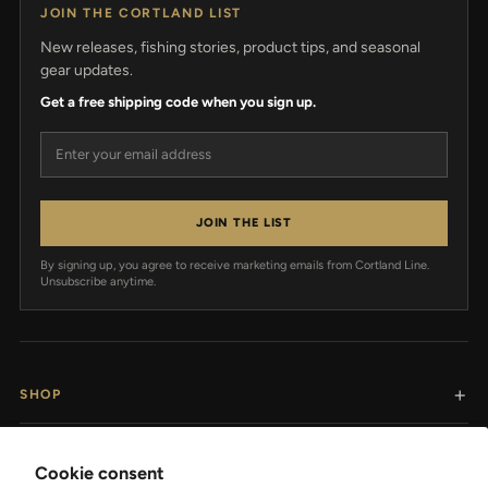
JOIN THE CORTLAND LIST
New releases, fishing stories, product tips, and seasonal
gear updates.
Get a free shipping code when you sign up.
Email address
JOIN THE LIST
By signing up, you agree to receive marketing emails from Cortland Line.
Unsubscribe anytime.
SHOP
RESOURCES
Cookie consent