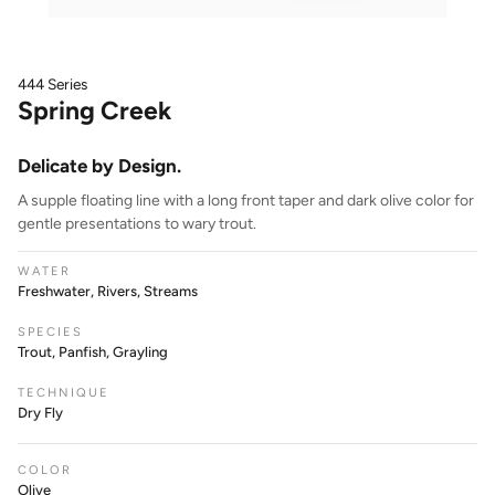
444 Series
Spring Creek
Delicate by Design.
A supple floating line with a long front taper and dark olive color for
gentle presentations to wary trout.
WATER
Freshwater, Rivers, Streams
SPECIES
Trout, Panfish, Grayling
TECHNIQUE
Dry Fly
COLOR
Olive