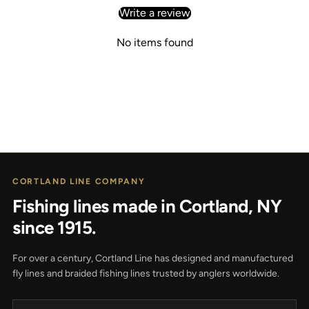
Write a review
No items found
CORTLAND LINE COMPANY
Fishing lines made in Cortland, NY
since 1915.
For over a century, Cortland Line has designed and manufactured
fly lines and braided fishing lines trusted by anglers worldwide.