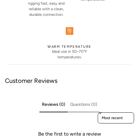
rigging fast, easy and
reliable with a clean,
durable connection.
WARM TEMPERATURE
Ideal use in 50–70°F
temperatures.
Customer Reviews
Reviews (0)
Questions (0)
Sort reviews by
Be the first to write a review