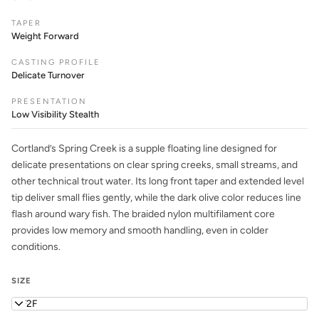
TAPER
Weight Forward
CASTING PROFILE
Delicate Turnover
PRESENTATION
Low Visibility Stealth
Cortland’s Spring Creek is a supple floating line designed for
delicate presentations on clear spring creeks, small streams, and
other technical trout water. Its long front taper and extended level
tip deliver small flies gently, while the dark olive color reduces line
flash around wary fish. The braided nylon multifilament core
provides low memory and smooth handling, even in colder
conditions.
SIZE
WF2F