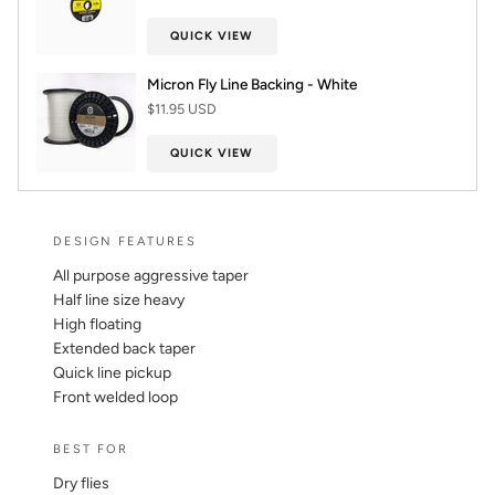
QUICK VIEW
Micron Fly Line Backing - White
$11.95 USD
QUICK VIEW
DESIGN FEATURES
All purpose aggressive taper
Half line size heavy
High floating
Extended back taper
Quick line pickup
Front welded loop
BEST FOR
Dry flies