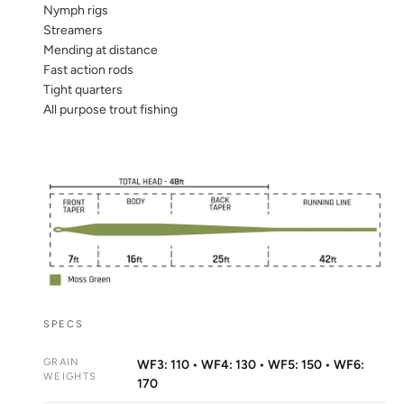
Nymph rigs
Streamers
Mending at distance
Fast action rods
Tight quarters
All purpose trout fishing
SPECS
GRAIN
WF3: 110 • WF4: 130 • WF5: 150 • WF6:
WEIGHTS
170