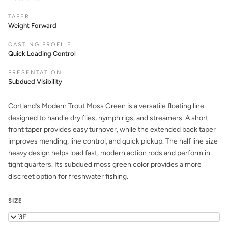
TAPER
Weight Forward
CASTING PROFILE
Quick Loading Control
PRESENTATION
Subdued Visibility
Cortland’s Modern Trout Moss Green is a versatile floating line
designed to handle dry flies, nymph rigs, and streamers. A short
front taper provides easy turnover, while the extended back taper
improves mending, line control, and quick pickup. The half line size
heavy design helps load fast, modern action rods and perform in
tight quarters. Its subdued moss green color provides a more
discreet option for freshwater fishing.
SIZE
WF3F