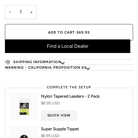
−
+
ADD TO CART
•
$69.95
Find a Local Dealer
SHIPPING INFORMATION
WARNING - CALIFORNIA PROPOSITION 65
COMPLETE THE SETUP
Nylon Tapered Leaders - 2 Pack
$8.95 USD
QUICK VIEW
Super Supple Tippet
$6.95 USD