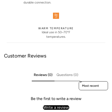
durable connection.
WARM TEMPERATURE
Ideal use in 50–70°F
temperatures.
Customer Reviews
Reviews (0)
Questions (0)
Sort reviews by
Be the first to write a review
Write a review