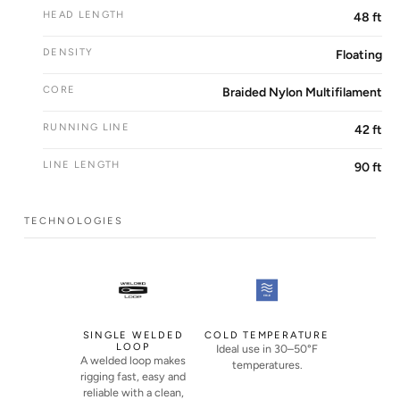
HEAD LENGTH
48 ft
DENSITY
Floating
CORE
Braided Nylon Multifilament
RUNNING LINE
42 ft
LINE LENGTH
90 ft
TECHNOLOGIES
SINGLE WELDED
COLD TEMPERATURE
LOOP
Ideal use in 30–50°F
A welded loop makes
temperatures.
rigging fast, easy and
reliable with a clean,