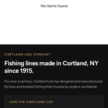
No items found
CORTLAND LINE COMPANY
Fishing lines made in Cortland, NY
since 1915.
For over a century, Cortland Line has designed and manufactured
fly lines and braided fishing lines trusted by anglers worldwide.
JOIN THE CORTLAND LIST