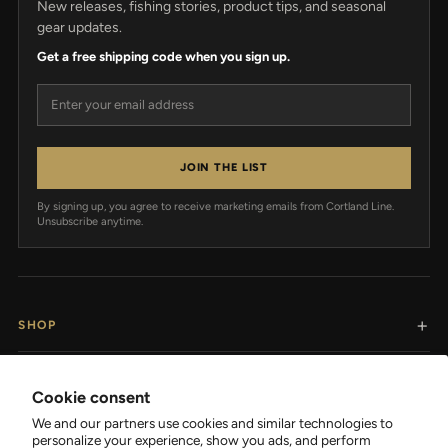
New releases, fishing stories, product tips, and seasonal
gear updates.
Get a free shipping code when you sign up.
Email address
JOIN THE LIST
By signing up, you agree to receive marketing emails from Cortland Line.
Unsubscribe anytime.
SHOP
RESOURCES
Cookie consent
We and our partners use cookies and similar technologies to
SUPPORT
personalize your experience, show you ads, and perform