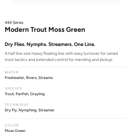
444 Series
Modern Trout Moss Green
Dry Flies. Nymphs. Streamers. One Line.
A half line size heavy floating line with easy turnover for varied
trout tactics and extended control for mending and pickup.
WATER
Freshwater, Rivers, Streams
SPECIES
Trout, Panfish, Grayling
TECHNIQUE
Dry Fly, Nymphing, Streamer
COLOR
Moss Green