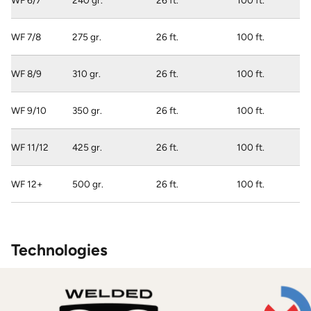
WF 6/7
240 gr.
26 ft.
100 ft.
WF 7/8
275 gr.
26 ft.
100 ft.
WF 8/9
310 gr.
26 ft.
100 ft.
WF 9/10
350 gr.
26 ft.
100 ft.
WF 11/12
425 gr.
26 ft.
100 ft.
WF 12+
500 gr.
26 ft.
100 ft.
Technologies