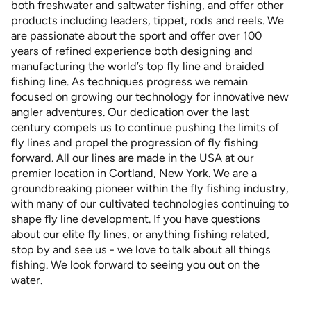
both freshwater and saltwater fishing, and offer other
products including leaders, tippet, rods and reels. We
are passionate about the sport and offer over 100
years of refined experience both designing and
manufacturing the world’s top fly line and braided
fishing line. As techniques progress we remain
focused on growing our technology for innovative new
angler adventures. Our dedication over the last
century compels us to continue pushing the limits of
fly lines and propel the progression of fly fishing
forward. All our lines are made in the USA at our
premier location in Cortland, New York. We are a
groundbreaking pioneer within the fly fishing industry,
with many of our cultivated technologies continuing to
shape fly line development. If you have questions
about our elite fly lines, or anything fishing related,
stop by and see us - we love to talk about all things
fishing. We look forward to seeing you out on the
water.