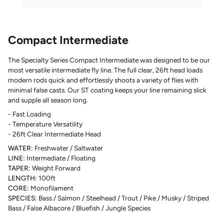
Compact Intermediate
The Specialty Series Compact Intermediate was designed to be our
most versatile intermediate fly line. The full clear, 26ft head loads
modern rods quick and effortlessly shoots a variety of flies with
minimal false casts. Our ST coating keeps your line remaining slick
and supple all season long.
- Fast Loading
- Temperature Versatility
- 26ft Clear Intermediate Head
WATER:
Freshwater / Saltwater
LINE:
Intermediate / Floating
TAPER:
Weight Forward
LENGTH:
100ft
CORE:
Monofilament
SPECIES:
Bass / Salmon / Steelhead / Trout / Pike / Musky / Striped
Bass / False Albacore / Bluefish / Jungle Species