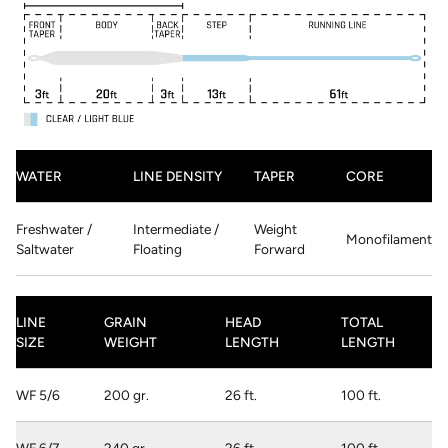
WATER
LINE DENSITY
TAPER
CORE
Freshwater /
Intermediate /
Weight
Monofilament
Saltwater
Floating
Forward
LINE
GRAIN
HEAD
TOTAL
SIZE
WEIGHT
LENGTH
LENGTH
WF 5/6
200 gr.
26 ft.
100 ft.