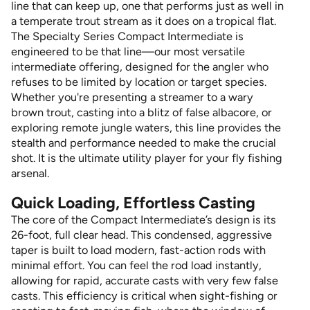
line that can keep up, one that performs just as well in
a temperate trout stream as it does on a tropical flat.
The Specialty Series Compact Intermediate is
engineered to be that line—our most versatile
intermediate offering, designed for the angler who
refuses to be limited by location or target species.
Whether you're presenting a streamer to a wary
brown trout, casting into a blitz of false albacore, or
exploring remote jungle waters, this line provides the
stealth and performance needed to make the crucial
shot. It is the ultimate utility player for your fly fishing
arsenal.
Quick Loading, Effortless Casting
The core of the Compact Intermediate’s design is its
26-foot, full clear head. This condensed, aggressive
taper is built to load modern, fast-action rods with
minimal effort. You can feel the rod load instantly,
allowing for rapid, accurate casts with very few false
casts. This efficiency is critical when sight-fishing or