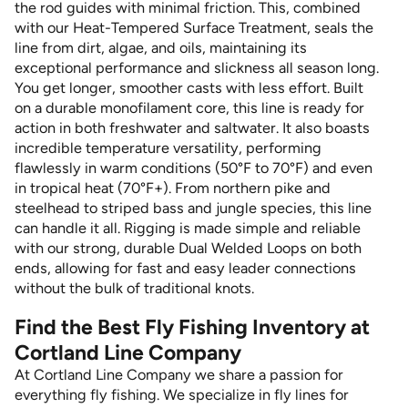
the rod guides with minimal friction. This, combined
with our Heat-Tempered Surface Treatment, seals the
line from dirt, algae, and oils, maintaining its
exceptional performance and slickness all season long.
You get longer, smoother casts with less effort. Built
on a durable monofilament core, this line is ready for
action in both freshwater and saltwater. It also boasts
incredible temperature versatility, performing
flawlessly in warm conditions (50°F to 70°F) and even
in tropical heat (70°F+). From northern pike and
steelhead to striped bass and jungle species, this line
can handle it all. Rigging is made simple and reliable
with our strong, durable Dual Welded Loops on both
ends, allowing for fast and easy leader connections
without the bulk of traditional knots.
Find the Best Fly Fishing Inventory at
Cortland Line Company
At Cortland Line Company we share a passion for
everything fly fishing. We specialize in fly lines for