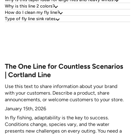
Why is this line 2 colors?
How do I clean my fly line?
Type of fly line sink rates.
The One Line for Countless Scenarios
| Cortland Line
Use this text to share information about your brand
with your customers. Describe a product, share
announcements, or welcome customers to your store.
January 15th, 2026
In fly fishing, adaptability is the key to success.
Conditions change, species vary, and the water
presents new challenges on every outing. You need a