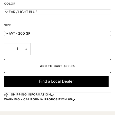
COLOR
CLEAR / LIGHT BLUE
SIZE
5/6WT - 200 GR
−
+
ADD TO CART
•
$99.95
Find a Local Dealer
SHIPPING INFORMATION
WARNING - CALIFORNIA PROPOSITION 65