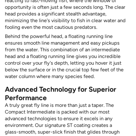
reacting to fast-moving fish, where the window of
opportunity is often just a few seconds long. The clear
head provides a significant stealth advantage,
minimizing the line's visibility to fish in clear water and
fooling even the most cautious predators.
Behind the powerful head, a floating running line
ensures smooth line management and easy pickups
from the water. This combination of an intermediate
head and a floating running line gives you incredible
control over your fly's depth, letting you hover it just
below the surface or in the crucial top few feet of the
water column where many species feed.
Advanced Technology for Superior
Performance
A truly great fly line is more than just a taper. The
Compact Intermediate is packed with our most
advanced technologies to ensure it excels in any
environment. Our signature ST coating creates a
glass-smooth, super-slick finish that glides through