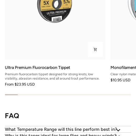
Ultra
Monofilamen
Ultra Premium Fluorocarbon Tippet
Monofilament
Premium
Nylon
Premium fluorocarbon tippet designed for strong knots, low
Clear nylon mater
Fluorocarbon
Leader
visibility, abrasion resistance, and all around trout performance.
$10.95 USD
Tippet
Material
From
$23.95 USD
FAQ
What Temperature Range will this line perform best in?
Why is this taper ideal for large flies and heavy winds?