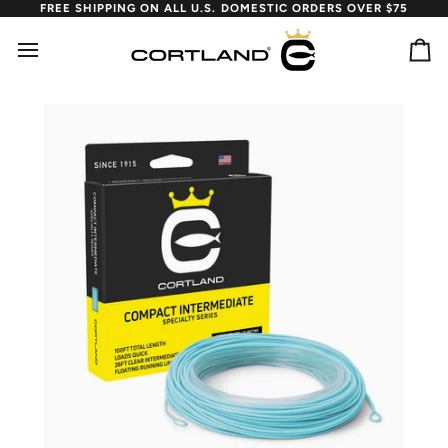
Skip
FREE SHIPPING ON ALL U.S. DOMESTIC ORDERS OVER $75
to
content
Ca