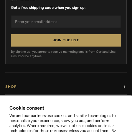
Get a free shipping code when you sign up.
Email address
JOIN THE LIST
By signing up, you agree to receive marketing emails from Cortland Line.
Unsubscribe anytime.
SHOP
RESOURCES
Cookie consent
We and our partners use cookies and similar technologies to
SUPPORT
personalize your experience, show you ads, and perform
analytics. Where required, we will not use cookies or similar
technologies for these purposes unless you accept them. By