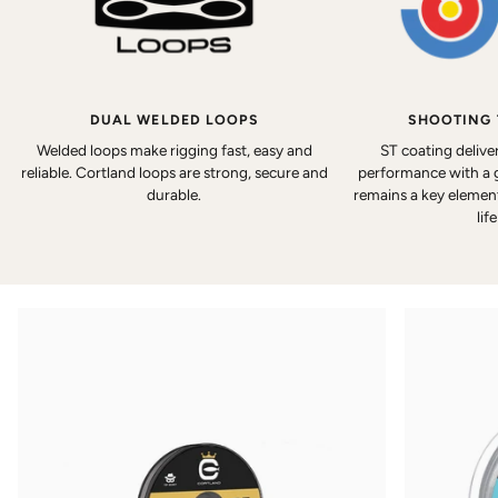
DUAL WELDED LOOPS
SHOOTING
Welded loops make rigging fast, easy and
ST coating delive
reliable. Cortland loops are strong, secure and
performance with a 
durable.
remains a key element 
lif