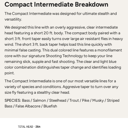
Compact Intermediate Breakdown
The Compact Intermediate was designed for ultimate stealth and
versatility.
We designed this line with an overly aggressive, clear intermediate
head featuring a short 20 ft. body. The compact body paired with a
short 3 ft. front taper easily turns over large air resistant flies in heavy
wind. The short 3 ft. back taper helps load this line quickly with
minimal false casting. This dual colored line features a monofilament
core with our signature Shooting Technology to keep your line
remaining slick, supple and fast shooting. The clear and light blue
color combination distinguishes taper change and identifies loading
point.
The Compact Intermediate is one of our most versatile lines for a
variety of species and conditions. Aggresive taper to turn over any
size fly featuring a stealthy clear head.
SPECIES:
Bass / Salmon / Steelhead / Trout / Pike / Musky / Striped
Bass / False Albacore / Bluefish