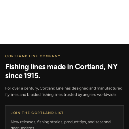
CORTLAND LINE COMPANY
Fishing lines made in Cortland, NY
since 1915.
For over a century, Cortland Line has designed and manufactured
fly lines and braided fishing lines trusted by anglers worldwide.
JOIN THE CORTLAND LIST
New releases, fishing stories, product tips, and seasonal
gear updates.