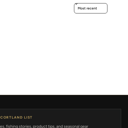
Sort reviews by
 CORTLAND LIST
s, fishing stories, product tips, and seasonal gear