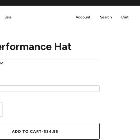
Sale
Account
Search
Cart
erformance Hat
N
ADD TO CART
•
$34.95