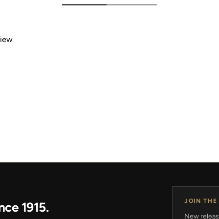
view
JOIN THE
nce 1915.
New release