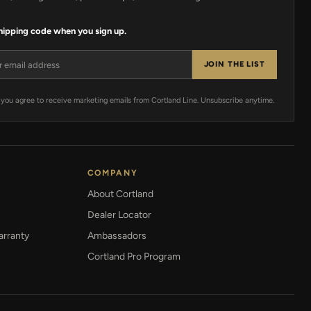
shipping code when you sign up.
ress
JOIN THE LIST
 you agree to receive marketing emails from Cortland Line. Unsubscribe anytime.
COMPANY
About Cortland
Dealer Locator
arranty
Ambassadors
Cortland Pro Program