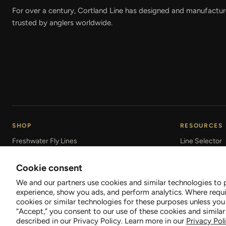
For over a century, Cortland Line has designed and manufactured
trusted by anglers worldwide.
SHOP
RESOURCES
Freshwater Fly Lines
Line Selector
Saltwater Fly Lines
Fly Line Care
Cookie consent
Braided Fishing Lines
Line & Leader
We and our partners use cookies and similar technologies to 
Leaders & Tippet
Line Technolo
experience, show you ads, and perform analytics. Where requi
cookies or similar technologies for these purposes unless you
“Accept,” you consent to our use of these cookies and similar
described in our Privacy Policy. Learn more in our
Privacy Pol