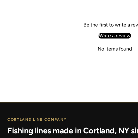
Be the first to write a re
Write a review
No items found
CORTLAND LINE COMPANY
Fishing lines made in Cortland, NY si