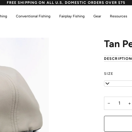
FREE SHIPPING ON ALL U.S. DOMESTIC ORDERS OVER $75
shing
Conventional Fishing
Fairplay Fishing
Gear
Resources
Tan P
DESCRIPTIO
SIZE
OS
−
+