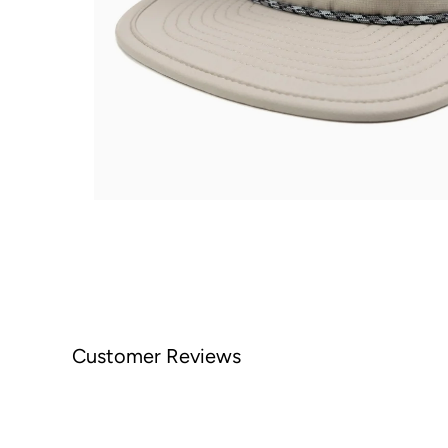
Customer Reviews