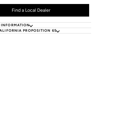
Find a Local Dealer
 INFORMATION
ALIFORNIA PROPOSITION 65