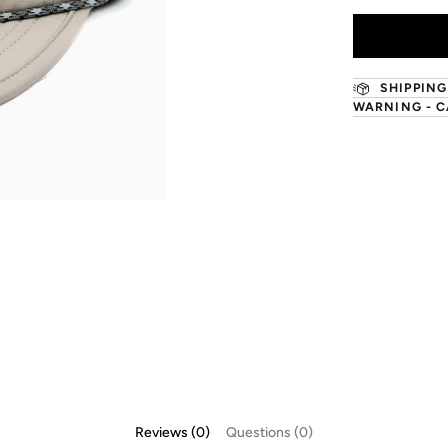
SHIPPING
WARNING - C
Reviews (0)
Questions (0)