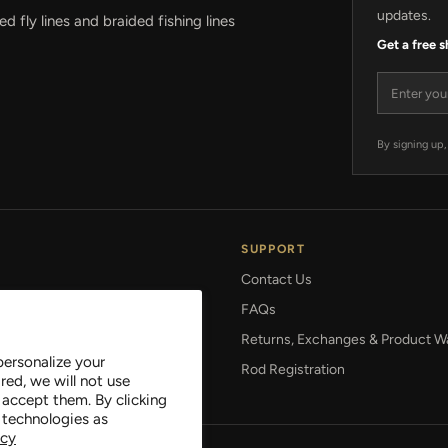
updates.
 fly lines and braided fishing lines
Get a free 
Email add
By signing up,
SUPPORT
Contact Us
FAQs
 Setup
Returns, Exchanges & Product W
personalize your
gies
Rod Registration
red, we will not use
 accept them. By clicking
 technologies as
icy