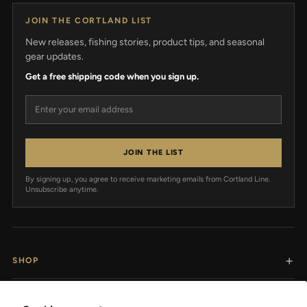
JOIN THE CORTLAND LIST
New releases, fishing stories, product tips, and seasonal
gear updates.
Get a free shipping code when you sign up.
Email address
JOIN THE LIST
By signing up, you agree to receive marketing emails from Cortland Line.
Unsubscribe anytime.
SHOP
RESOURCES