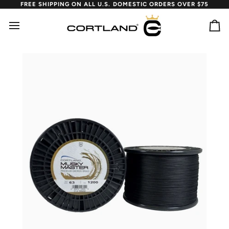
Skip
FREE SHIPPING ON ALL U.S. DOMESTIC ORDERS OVER $75
to
content
Ca