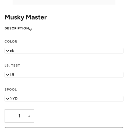
Musky Master
DESCRIPTION
COLOR
Black
LB. TEST
18 LB
SPOOL
100 YD
−
+