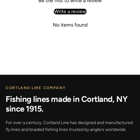
Be the first to write a review
Write a review
No items found
CORTLAND LINE COMPANY
Fishing lines made in Cortland, NY
since 1915.
For over a century, Cortland Line has designed and manufactured
fly lines and braided fishing lines trusted by anglers worldwide.