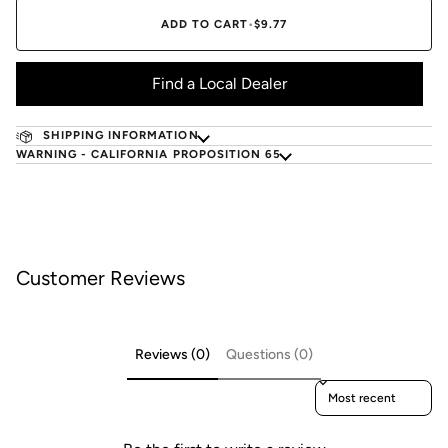
ADD TO CART
•
$9.77
Find a Local Dealer
SHIPPING INFORMATION
WARNING - CALIFORNIA PROPOSITION 65
Customer Reviews
Reviews (0)
Questions (0)
Sort reviews by