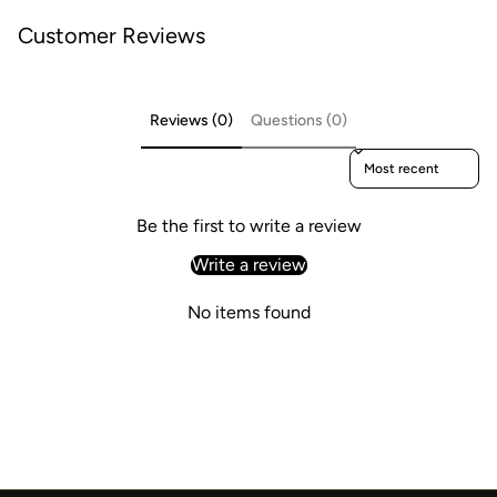
Customer Reviews
Reviews (0)
Questions (0)
Sort reviews by
Be the first to write a review
Write a review
No items found