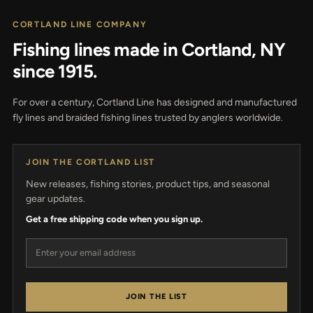
CORTLAND LINE COMPANY
Fishing lines made in Cortland, NY
since 1915.
For over a century, Cortland Line has designed and manufactured
fly lines and braided fishing lines trusted by anglers worldwide.
JOIN THE CORTLAND LIST
New releases, fishing stories, product tips, and seasonal
gear updates.
Get a free shipping code when you sign up.
Email address
JOIN THE LIST