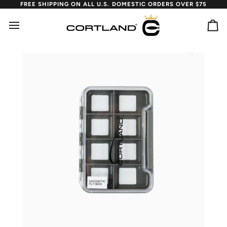
Skip
FREE SHIPPING ON ALL U.S. DOMESTIC ORDERS OVER $75
to
content
Ca