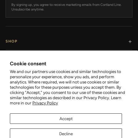
By signing up, you agree to receive marketing emails from Cortland Line.
Unsubscribe anytime.
SHOP
RESOURCES
Cookie consent
We and our partners use cookies and similar technologies to
SUPPORT
personalize your experience, show you ads, and perform
analytics. Where required, we will not use cookies or similar
technologies for these purposes unless you accept them. By
COMPANY
clicking “Accept,” you consent to our use of these cookies and
similar technologies as described in our Privacy Policy. Learn
more in our
Privacy Policy
Accept
FOLLOW CORTLAND
Decline
Facebook
Tiktok
Instagram
YouTube