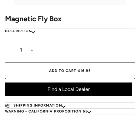
Magnetic Fly Box
DESCRIPTION
−
+
ADD TO CART
•
$16.95
Find a Local Dealer
SHIPPING INFORMATION
WARNING - CALIFORNIA PROPOSITION 65