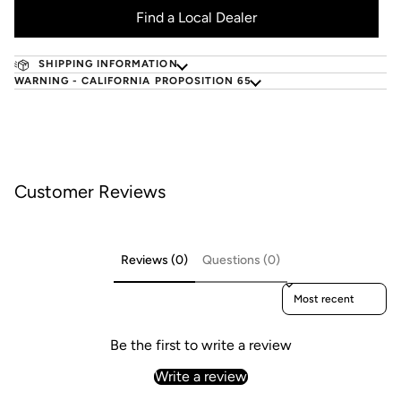
Find a Local Dealer
SHIPPING INFORMATION
WARNING - CALIFORNIA PROPOSITION 65
Customer Reviews
Reviews (0)
Questions (0)
Sort reviews by
Be the first to write a review
Write a review