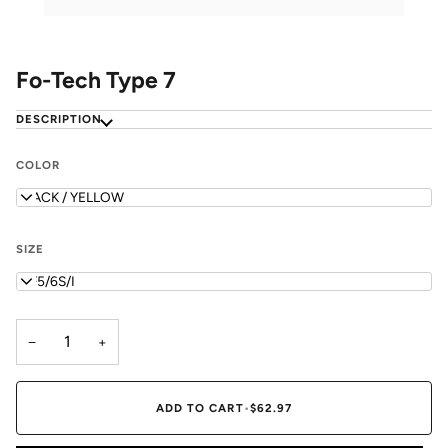
Fo-Tech Type 7
DESCRIPTION
COLOR
BLACK / YELLOW
SIZE
WF5/6S/I
−
+
ADD TO CART
•
$62.97