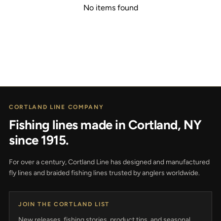
No items found
CORTLAND LINE COMPANY
Fishing lines made in Cortland, NY
since 1915.
For over a century, Cortland Line has designed and manufactured
fly lines and braided fishing lines trusted by anglers worldwide.
JOIN THE CORTLAND LIST
New releases, fishing stories, product tips, and seasonal