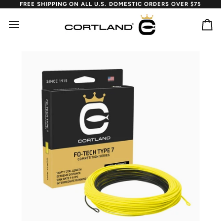
Skip
FREE SHIPPING ON ALL U.S. DOMESTIC ORDERS OVER $75
to
content
Ca