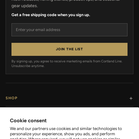
gear updates.
Get a free shipping code when you sign up.
Email address
JOIN THE LIST
By signing up, you agree to receive marketing emails from Cortland Line.
Unsubscribe anytime.
SHOP
RESOURCES
Cookie consent
We and our partners use cookies and similar technologies to
SUPPORT
personalize your experience, show you ads, and perform