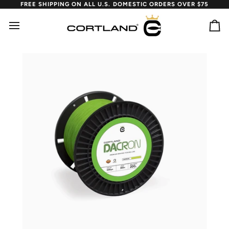
Skip
FREE SHIPPING ON ALL U.S. DOMESTIC ORDERS OVER $75
to
content
Ca