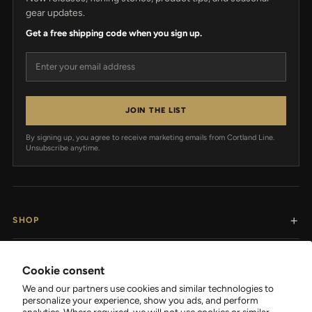
gear updates.
Get a free shipping code when you sign up.
Email address
JOIN THE LIST
By signing up, you agree to receive marketing emails from Cortland Line.
Unsubscribe anytime.
SHOP
RESOURCES
Cookie consent
We and our partners use cookies and similar technologies to
SUPPORT
personalize your experience, show you ads, and perform