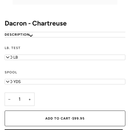
Dacron - Chartreuse
DESCRIPTION
LB. TEST
200 LB
SPOOL
400 YDS
−
+
ADD TO CART
•
$99.95