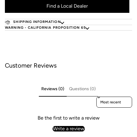
Find a Local Dealer
SHIPPING INFORMATION
WARNING - CALIFORNIA PROPOSITION 65
Customer Reviews
Reviews (0)
Questions (0)
Sort reviews by
Be the first to write a review
Write a review