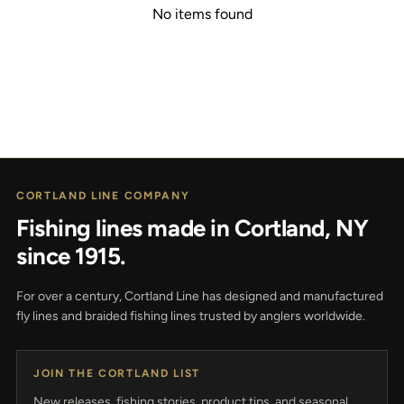
No items found
CORTLAND LINE COMPANY
Fishing lines made in Cortland, NY
since 1915.
For over a century, Cortland Line has designed and manufactured
fly lines and braided fishing lines trusted by anglers worldwide.
JOIN THE CORTLAND LIST
New releases, fishing stories, product tips, and seasonal