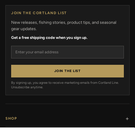
JOIN THE CORTLAND LIST
New releases, fishing stories, product tips, and seasonal
gear updates.
Get a free shipping code when you sign up.
Email address
JOIN THE LIST
By signing up, you agree to receive marketing emails from Cortland Line.
Unsubscribe anytime.
SHOP
RESOURCES