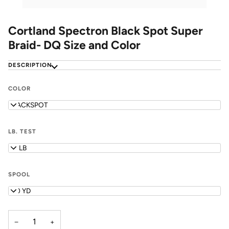
Cortland Spectron Black Spot Super
Braid- DQ Size and Color
DESCRIPTION
COLOR
BLACKSPOT
LB. TEST
50 LB
SPOOL
150 YD
−
+