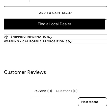
ADD TO CART
•
$15.37
Find a Local Dealer
SHIPPING INFORMATION
WARNING - CALIFORNIA PROPOSITION 65
Customer Reviews
Reviews (0)
Questions (0)
Sort reviews by