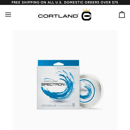
Skip
FREE SHIPPING ON ALL U.S. DOMESTIC ORDERS OVER $75
to
content
Ca