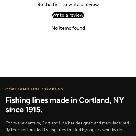
Be the first to write a review
Write a review
No items found
CORTLAND LINE COMPANY
Fishing lines made in Cortland, NY
since 1915.
For over a century, Cortland Line has designed and manufactured
fly lines and braided fishing lines trusted by anglers worldwide.