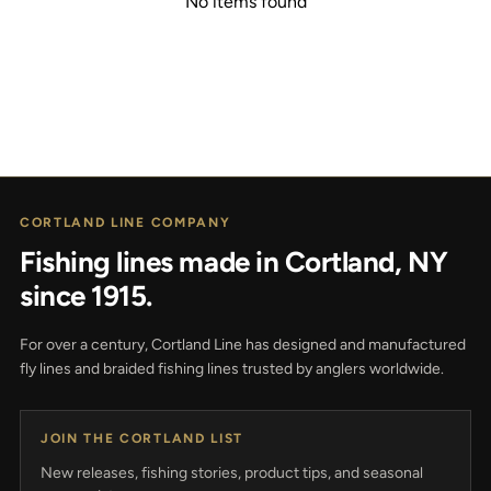
No items found
CORTLAND LINE COMPANY
Fishing lines made in Cortland, NY
since 1915.
For over a century, Cortland Line has designed and manufactured
fly lines and braided fishing lines trusted by anglers worldwide.
JOIN THE CORTLAND LIST
New releases, fishing stories, product tips, and seasonal