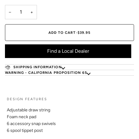
−
+
ADD TO CART
•
$39.95
Find a Local Dealer
SHIPPING INFORMATION
WARNING - CALIFORNIA PROPOSITION 65
DESIGN FEATURES
Adjustable draw string
Foam neck pad
6 accessory snap swivels
6 spool tippet post