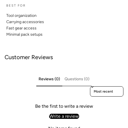
BEST FOR
Tool organization
Carrying accessories
Fast gear access
Minimal pack setups
Customer Reviews
Reviews (0)
Questions (0)
Sort reviews by
Be the first to write a review
Write a review