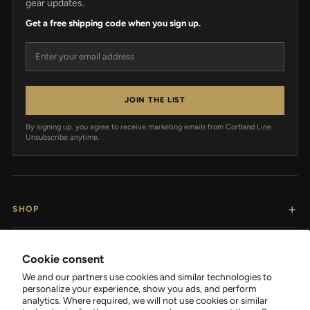
gear updates.
Get a free shipping code when you sign up.
Email address
JOIN THE LIST
By signing up, you agree to receive marketing emails from Cortland Line.
Unsubscribe anytime.
SHOP
RESOURCES
Cookie consent
We and our partners use cookies and similar technologies to
SUPPORT
personalize your experience, show you ads, and perform
analytics. Where required, we will not use cookies or similar