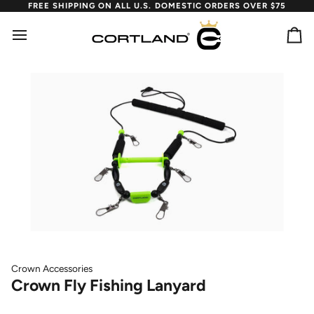
Skip
FREE SHIPPING ON ALL U.S. DOMESTIC ORDERS OVER $75
to
content
Ca
Crown Accessories
Crown Fly Fishing Lanyard