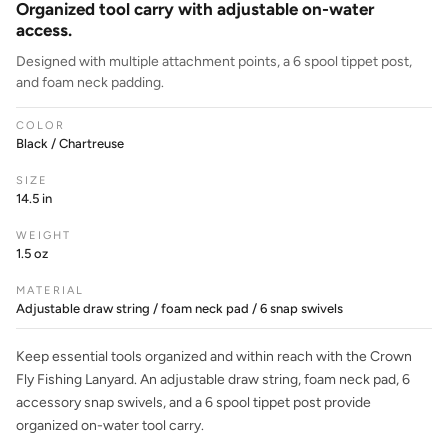
Organized tool carry with adjustable on-water
access.
Designed with multiple attachment points, a 6 spool tippet post,
and foam neck padding.
COLOR
Black / Chartreuse
SIZE
14.5 in
WEIGHT
1.5 oz
MATERIAL
Adjustable draw string / foam neck pad / 6 snap swivels
Keep essential tools organized and within reach with the Crown
Fly Fishing Lanyard. An adjustable draw string, foam neck pad, 6
accessory snap swivels, and a 6 spool tippet post provide
organized on-water tool carry.