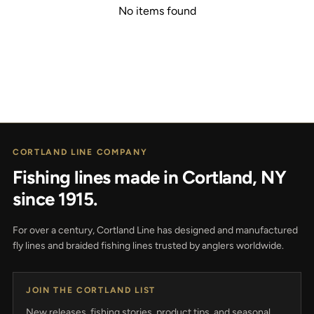
No items found
CORTLAND LINE COMPANY
Fishing lines made in Cortland, NY
since 1915.
For over a century, Cortland Line has designed and manufactured
fly lines and braided fishing lines trusted by anglers worldwide.
JOIN THE CORTLAND LIST
New releases, fishing stories, product tips, and seasonal