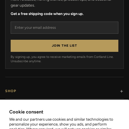
gear updates.
Get a free shipping code when you sign up.
Email address
JOIN THE LIST
By signing up, you agree to receive marketing emails from Cortland Line.
Unsubscribe anytime.
SHOP
RESOURCES
Cookie consent
We and our partners use cookies and similar technologies to
SUPPORT
personalize your experience, show you ads, and perform