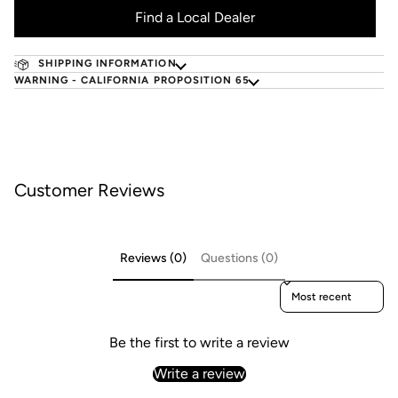
Find a Local Dealer
SHIPPING INFORMATION
WARNING - CALIFORNIA PROPOSITION 65
Customer Reviews
Reviews (0)
Questions (0)
Sort reviews by
Be the first to write a review
Write a review