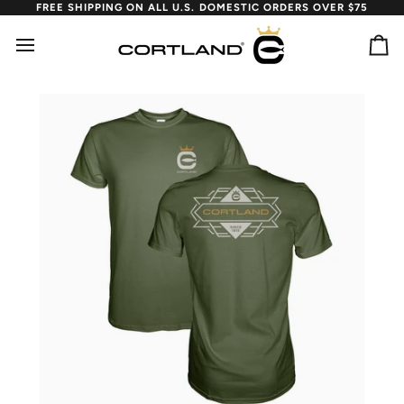
Skip
FREE SHIPPING ON ALL U.S. DOMESTIC ORDERS OVER $75
to
content
Ca