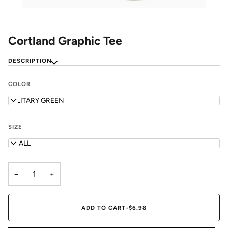
Cortland Graphic Tee
DESCRIPTION
COLOR
MILITARY GREEN
SIZE
SMALL
−
+
ADD TO CART
•
$6.98