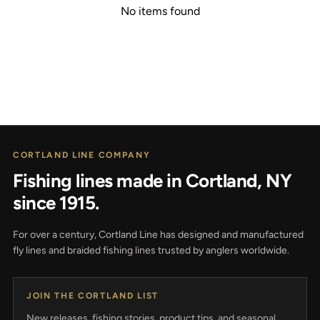
No items found
CORTLAND LINE COMPANY
Fishing lines made in Cortland, NY
since 1915.
For over a century, Cortland Line has designed and manufactured
fly lines and braided fishing lines trusted by anglers worldwide.
JOIN THE CORTLAND LIST
New releases, fishing stories, product tips, and seasonal