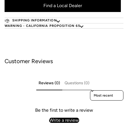
Find a Local Dealer
SHIPPING INFORMATION
WARNING - CALIFORNIA PROPOSITION 65
Customer Reviews
Reviews (0)
Questions (0)
Sort reviews by
Be the first to write a review
Write a review