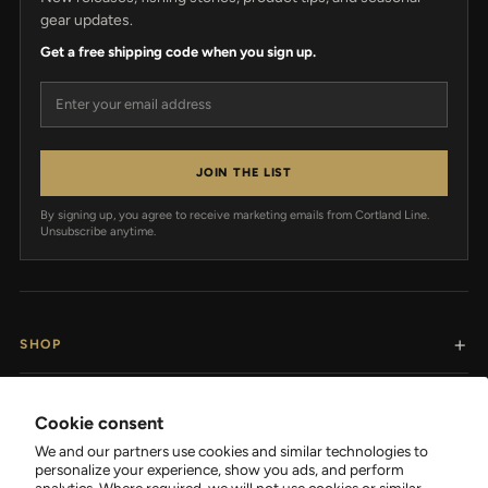
gear updates.
Get a free shipping code when you sign up.
Email address
JOIN THE LIST
By signing up, you agree to receive marketing emails from Cortland Line.
Unsubscribe anytime.
SHOP
RESOURCES
Cookie consent
We and our partners use cookies and similar technologies to
SUPPORT
personalize your experience, show you ads, and perform