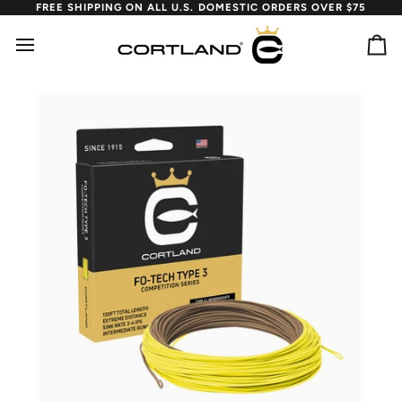
Skip
FREE SHIPPING ON ALL U.S. DOMESTIC ORDERS OVER $75
to
content
Ca