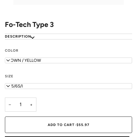
Fo-Tech Type 3
DESCRIPTION
COLOR
BROWN / YELLOW
SIZE
WF5/6S/I
−
+
ADD TO CART
•
$55.97