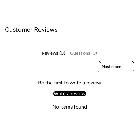
Customer Reviews
Reviews (0)
Questions (0)
Sort reviews by
Be the first to write a review
Write a review
No items found