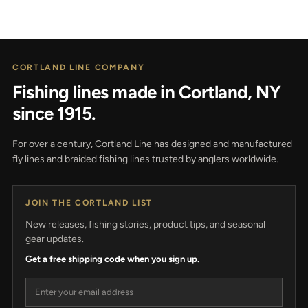
CORTLAND LINE COMPANY
Fishing lines made in Cortland, NY
since 1915.
For over a century, Cortland Line has designed and manufactured
fly lines and braided fishing lines trusted by anglers worldwide.
JOIN THE CORTLAND LIST
New releases, fishing stories, product tips, and seasonal
gear updates.
Get a free shipping code when you sign up.
Email address