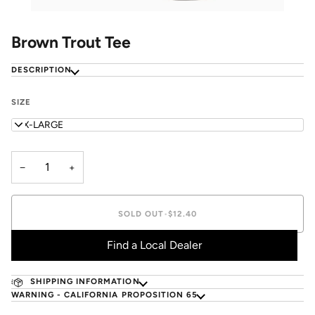
Brown Trout Tee
DESCRIPTION
SIZE
XXX-LARGE
−
+
SOLD OUT
•
$12.40
Find a Local Dealer
SHIPPING INFORMATION
WARNING - CALIFORNIA PROPOSITION 65