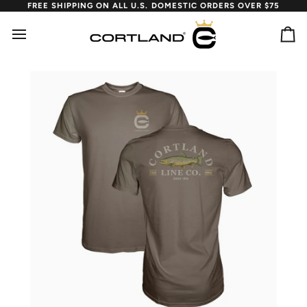
Skip
FREE SHIPPING ON ALL U.S. DOMESTIC ORDERS OVER $75
to
content
Ca