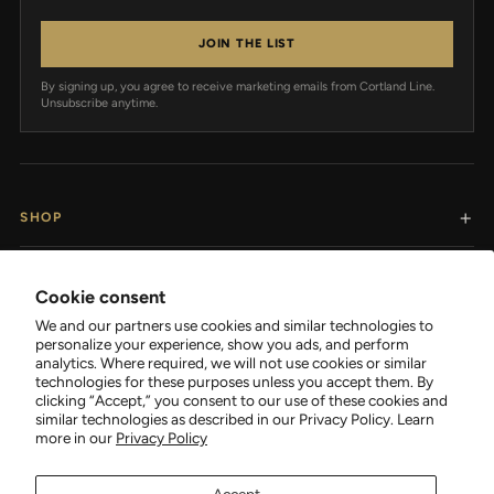
JOIN THE LIST
By signing up, you agree to receive marketing emails from Cortland Line.
Unsubscribe anytime.
SHOP
RESOURCES
Cookie consent
We and our partners use cookies and similar technologies to
SUPPORT
personalize your experience, show you ads, and perform
analytics. Where required, we will not use cookies or similar
technologies for these purposes unless you accept them. By
COMPANY
clicking “Accept,” you consent to our use of these cookies and
similar technologies as described in our Privacy Policy. Learn
more in our
Privacy Policy