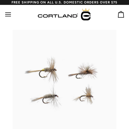
Skip
FREE SHIPPING ON ALL U.S. DOMESTIC ORDERS OVER $75
to
content
Ca