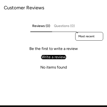
Customer Reviews
Reviews (0)
Questions (0)
Sort reviews by
Be the first to write a review
Write a review
No items found