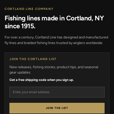
CORTLAND LINE COMPANY
Fishing lines made in Cortland, NY
since 1915.
For over a century, Cortland Line has designed and manufactured
fly lines and braided fishing lines trusted by anglers worldwide.
JOIN THE CORTLAND LIST
New releases, fishing stories, product tips, and seasonal
gear updates.
Get a free shipping code when you sign up.
Email address
JOIN THE LIST