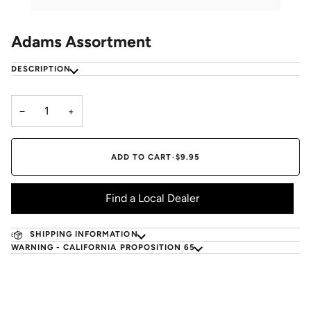
Adams Assortment
DESCRIPTION
−
+
ADD TO CART
•
$9.95
Find a Local Dealer
SHIPPING INFORMATION
WARNING - CALIFORNIA PROPOSITION 65