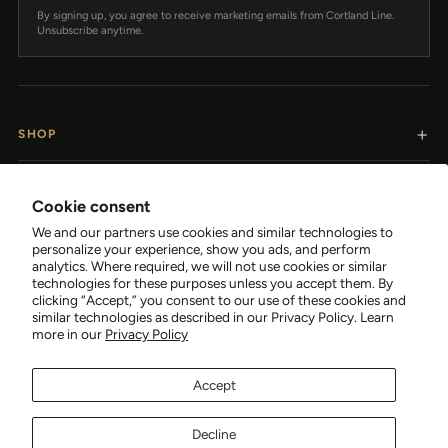
By signing up, you agree to receive marketing emails from Cortland Line.
Unsubscribe anytime.
SHOP
RESOURCES
Cookie consent
We and our partners use cookies and similar technologies to
SUPPORT
personalize your experience, show you ads, and perform
analytics. Where required, we will not use cookies or similar
technologies for these purposes unless you accept them. By
COMPANY
clicking “Accept,” you consent to our use of these cookies and
similar technologies as described in our Privacy Policy. Learn
more in our
Privacy Policy
Accept
FOLLOW CORTLAND
Decline
Facebook
Tiktok
Instagram
YouTube