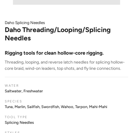
Daho Splicing Needles
Daho Threading/Looping/Splicing
Needles
Rigging tools for clean hollow-core rigging.
Threading, looping, and reverse latch needles for splicing hollow-
core braid, wind-on leaders, top shots, and fly line connections.
WATER
Saltwater, Freshwater
SPECIES
Tuna, Marlin, Sailfish, Swordfish, Wahoo, Tarpon, Mahi-Mahi
TOOL TYPE
Splicing Needles
STYLES