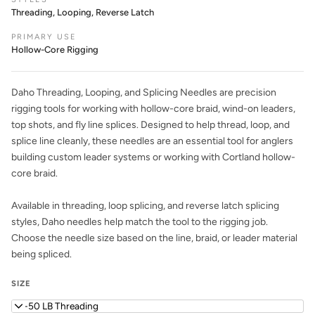
Threading, Looping, Reverse Latch
PRIMARY USE
Hollow-Core Rigging
Daho Threading, Looping, and Splicing Needles are precision
rigging tools for working with hollow-core braid, wind-on leaders,
top shots, and fly line splices. Designed to help thread, loop, and
splice line cleanly, these needles are an essential tool for anglers
building custom leader systems or working with Cortland hollow-
core braid.
Available in threading, loop splicing, and reverse latch splicing
styles, Daho needles help match the tool to the rigging job.
Choose the needle size based on the line, braid, or leader material
being spliced.
SIZE
40-50 LB Threading