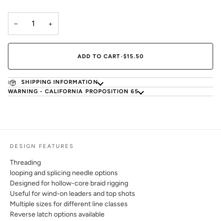
−
+
ADD TO CART
•
$15.50
SHIPPING INFORMATION
WARNING - CALIFORNIA PROPOSITION 65
DESIGN FEATURES
Threading
looping and splicing needle options
Designed for hollow-core braid rigging
Useful for wind-on leaders and top shots
Multiple sizes for different line classes
Reverse latch options available