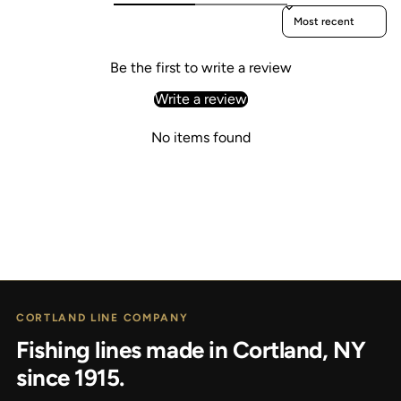
Sort reviews by
Be the first to write a review
Write a review
No items found
CORTLAND LINE COMPANY
Fishing lines made in Cortland, NY
since 1915.