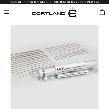
Skip
FREE SHIPPING ON ALL U.S. DOMESTIC ORDERS OVER $75
to
content
Ca