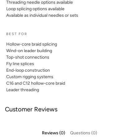
Threading needle options available
Loop splicing options available
Available as individual needles or sets
BEST FOR
Hollow-core braid splicing
Wind-on leader building
Top-shot connections
Fly line splices
End-loop construction
Custom rigging systems
C16 and C12 hollow-core braid
Leader threading
Customer Reviews
Reviews (0)
Questions (0)