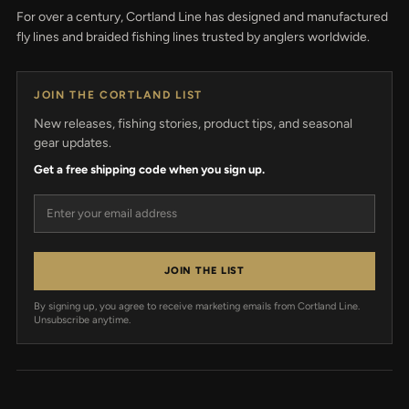
For over a century, Cortland Line has designed and manufactured
fly lines and braided fishing lines trusted by anglers worldwide.
JOIN THE CORTLAND LIST
New releases, fishing stories, product tips, and seasonal
gear updates.
Get a free shipping code when you sign up.
Email address
JOIN THE LIST
By signing up, you agree to receive marketing emails from Cortland Line.
Unsubscribe anytime.