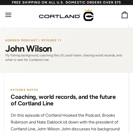
Skip
FREE SHIPPING ON ALL U.S. DOMESTIC ORDERS OVER $75
to
content
Ca
HOOKED PODCAST / EPISODE 11
John Wilson
Fly fishing background, coaching the US youth team, chasing world records, and
what is next for Cortland Line.
EPISODE NOTES
Coaching, world records, and the future
of Cortland Line
On this episode of Cortland Hooked the Podcast, Brooks
Robinson and Nate Dablock sit down with the president of
Cortland Line, John Wilson. John discusses his background