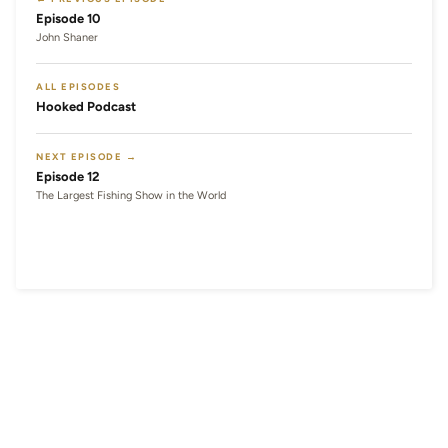
Episode 10
John Shaner
ALL EPISODES
Hooked Podcast
NEXT EPISODE →
Episode 12
The Largest Fishing Show in the World