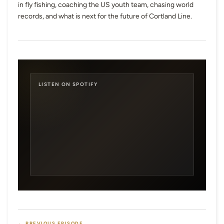
in fly fishing, coaching the US youth team, chasing world
records, and what is next for the future of Cortland Line.
LISTEN ON SPOTIFY
← PREVIOUS EPISODE