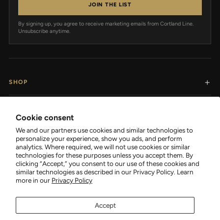
JOIN THE LIST
By signing up, you agree to receive marketing emails from Cortland Line.
Unsubscribe anytime.
SHOP
RESOURCES
Cookie consent
We and our partners use cookies and similar technologies to
SUPPORT
personalize your experience, show you ads, and perform
analytics. Where required, we will not use cookies or similar
technologies for these purposes unless you accept them. By
COMPANY
clicking “Accept,” you consent to our use of these cookies and
similar technologies as described in our Privacy Policy. Learn
more in our
Privacy Policy
Accept
FOLLOW CORTLAND