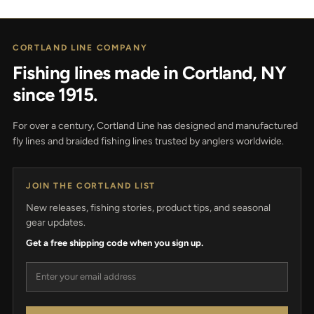
CORTLAND LINE COMPANY
Fishing lines made in Cortland, NY
since 1915.
For over a century, Cortland Line has designed and manufactured
fly lines and braided fishing lines trusted by anglers worldwide.
JOIN THE CORTLAND LIST
New releases, fishing stories, product tips, and seasonal
gear updates.
Get a free shipping code when you sign up.
Email address