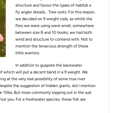
structure and favour the types of habitat a
fly angler dreads… Tree roots. For this reason,
we decided on 9 weight rods, as whilst the
flies we were using were small, somewhere
between size 8 and 10 hooks; we had both
wind and structure to contend with. Not to
mention the tenacious strength of these
little warriors.
In addition to guapote the backwater
of which will put a decent bend in a 9 weight. We
ng at the very real possibility of some true river
Despite the suggestion of hidden giants, did I mention
e 15lbs. But more commonly topping out in the sub
fool you. For a freshwater species, these fish are