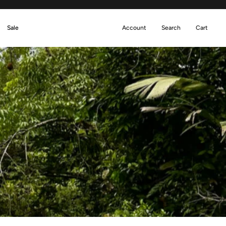
Sale
Account
Search
Cart