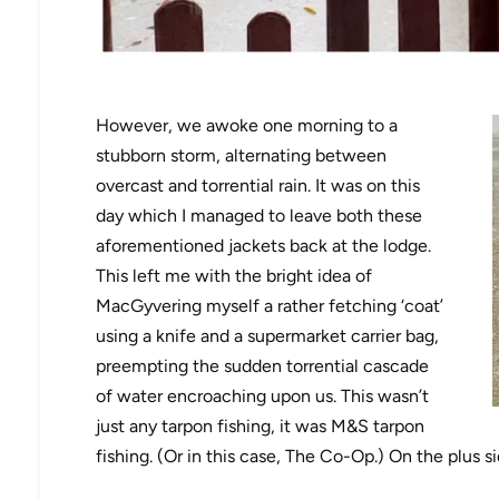
However, we awoke one morning to a
stubborn storm, alternating between
overcast and torrential rain. It was on this
day which I managed to leave both these
aforementioned jackets back at the lodge.
This left me with the bright idea of
MacGyvering myself a rather fetching ‘coat’
using a knife and a supermarket carrier bag,
preempting the sudden torrential cascade
of water encroaching upon us. This wasn’t
just any tarpon fishing, it was M&S tarpon
fishing. (Or in this case, The Co-Op.) On the plus si