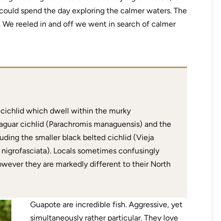
 could spend the day exploring the calmer waters. The
e. We reeled in and off we went in search of calmer
 cichlid which dwell within the murky
 jaguar cichlid (Parachromis managuensis) and the
uding the smaller black belted cichlid (Vieja
 nigrofasciata). Locals sometimes confusingly
 however they are markedly different to their North
Guapote are incredible fish. Aggressive, yet
simultaneously rather particular. They love