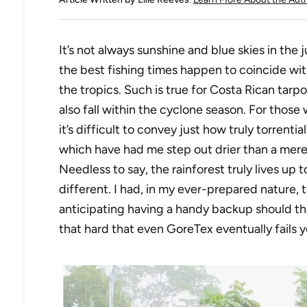
It’s not always sunshine and blue skies in the
the best fishing times happen to coincide wi
the tropics. Such is true for Costa Rican tarp
also fall within the cyclone season. For those
it’s difficult to convey just how truly torrentia
which have had me step out drier than a mere
Needless to say, the rainforest truly lives up 
different. I had, in my ever-prepared nature,
anticipating having a handy backup should the 
that hard that even GoreTex eventually fails 