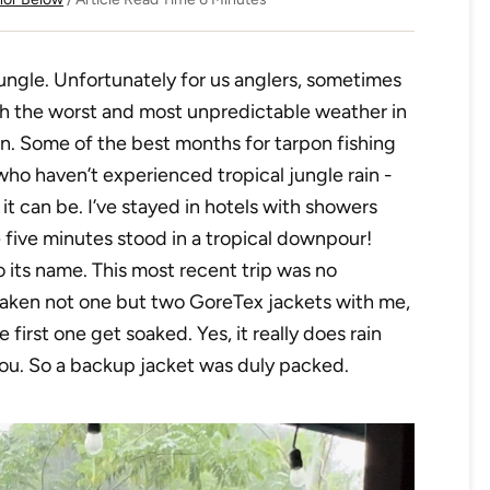
 jungle. Unfortunately for us anglers, sometimes
th the worst and most unpredictable weather in
on. Some of the best months for tarpon fishing
 who haven’t experienced tropical jungle rain -
l it can be. I’ve stayed in hotels with showers
 five minutes stood in a tropical downpour!
to its name. This most recent trip was no
 taken not one but two GoreTex jackets with me,
first one get soaked. Yes, it really does rain
you. So a backup jacket was duly packed.