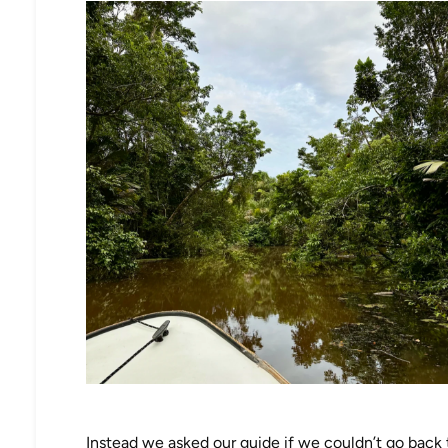
Instead we asked our guide if we couldn’t go back to