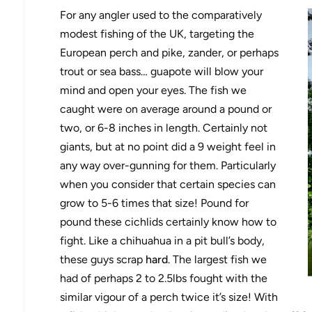
For any angler used to the comparatively
modest fishing of the UK, targeting the
European perch and pike, zander, or perhaps
trout or sea bass… guapote will blow your
mind and open your eyes. The fish we
caught were on average around a pound or
two, or 6-8 inches in length. Certainly not
giants, but at no point did a 9 weight feel in
any way over-gunning for them. Particularly
when you consider that certain species can
grow to 5-6 times that size! Pound for
pound these cichlids certainly know how to
fight. Like a chihuahua in a pit bull’s body,
these guys scrap
hard
. The largest fish we
had of perhaps 2 to 2.5lbs fought with the
similar vigour of a perch twice it’s size! With