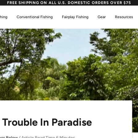
FREE SHIPPING ON ALL U.S. DOMESTIC ORDERS OVER $75
shing
Conventional Fishing
Fairplay Fishing
Gear
Resources
Trouble In Paradise
hor Below
/ Article Read Time 6 Minutes