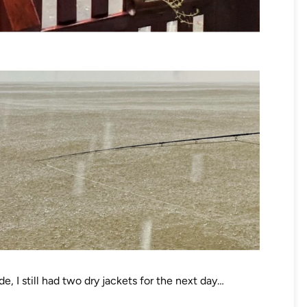
de, I still had two dry jackets for the next day…