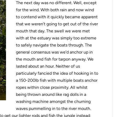
The next day was no different. Well, except
for the wind. With both rain and now wind
to contend with it quickly became apparent
that we weren’t going to get out of the river
mouth that day. The swell we were met
with at the estuary was simply too extreme
to safely navigate the boats through. The
general consensus was we’d anchor up in
the mouth and fish for tarpon anyway. We
lasted about an hour. Neither of us
particularly fancied the idea of hooking in to
a 150-200lb fish with multiple boats anchor
ropes within close proximity. All whilst
being thrown around like rag dolls in a
washing machine amongst the churning
waves pummelling in to the river mouth.
 get our lighter rods and fish the jungle instead;