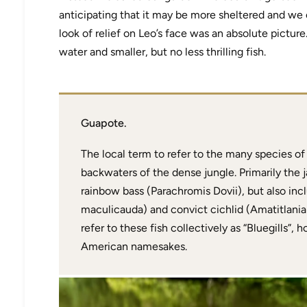
anticipating that it may be more sheltered and we
look of relief on Leo’s face was an absolute pictur
water and smaller, but no less thrilling fish.
Guapote.
The local term to refer to the many species of
backwaters of the dense jungle. Primarily the
rainbow bass (Parachromis Dovii), but also incl
maculicauda) and convict cichlid (Amatitlania
refer to these fish collectively as “Bluegills”,
American namesakes.