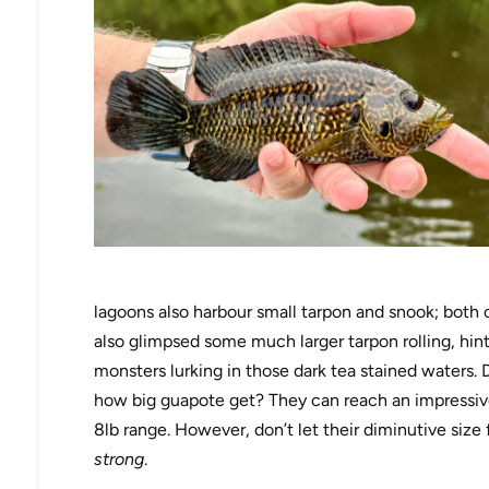
lagoons also harbour small tarpon and snook; both 
also glimpsed some much larger tarpon rolling, hinti
monsters lurking in those dark tea stained waters. 
how big guapote get? They can reach an impressiv
8lb range. However, don’t let their diminutive size 
strong
.