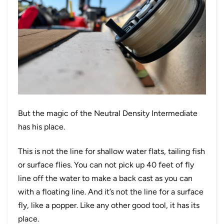
But the magic of the Neutral Density Intermediate
has his place.
This is not the line for shallow water flats, tailing fish
or surface flies. You can not pick up 40 feet of fly
line off the water to make a back cast as you can
with a floating line. And it’s not the line for a surface
fly, like a popper. Like any other good tool, it has its
place.