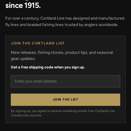
since 1915.
For over a century, Cortland Line has designed and manufactured
fly lines and braided fishing lines trusted by anglers worldwide.
JOIN THE CORTLAND LIST
New releases, fishing stories, product tips, and seasonal
gear updates.
Get a free shipping code when you sign up.
Email address
JOIN THE LIST
By signing up, you agree to receive marketing emails from Cortland Line.
Unsubscribe anytime.