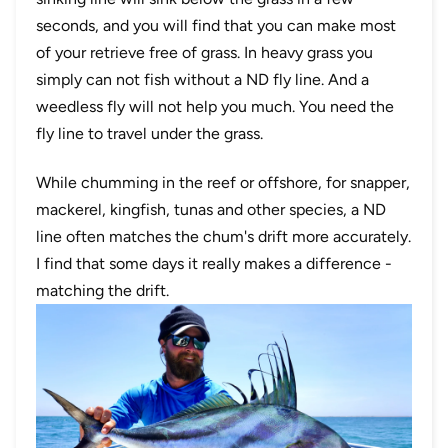
seconds, and you will find that you can make most
of your retrieve free of grass. In heavy grass you
simply can not fish without a ND fly line. And a
weedless fly will not help you much. You need the
fly line to travel under the grass.
While chumming in the reef or offshore, for snapper,
mackerel, kingfish, tunas and other species, a ND
line often matches the chum's drift more accurately.
I find that some days it really makes a difference -
matching the drift.