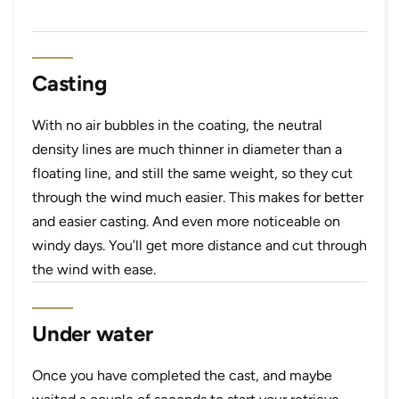
Casting
With no air bubbles in the coating, the neutral
density lines are much thinner in diameter than a
floating line, and still the same weight, so they cut
through the wind much easier. This makes for better
and easier casting. And even more noticeable on
windy days. You’ll get more distance and cut through
the wind with ease.
Under water
Once you have completed the cast, and maybe