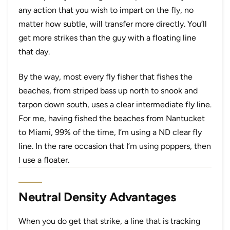
any action that you wish to impart on the fly, no
matter how subtle, will transfer more directly. You’ll
get more strikes than the guy with a floating line
that day.
By the way, most every fly fisher that fishes the
beaches, from striped bass up north to snook and
tarpon down south, uses a clear intermediate fly line.
For me, having fished the beaches from Nantucket
to Miami, 99% of the time, I’m using a ND clear fly
line. In the rare occasion that I’m using poppers, then
I use a floater.
Neutral Density Advantages
When you do get that strike, a line that is tracking