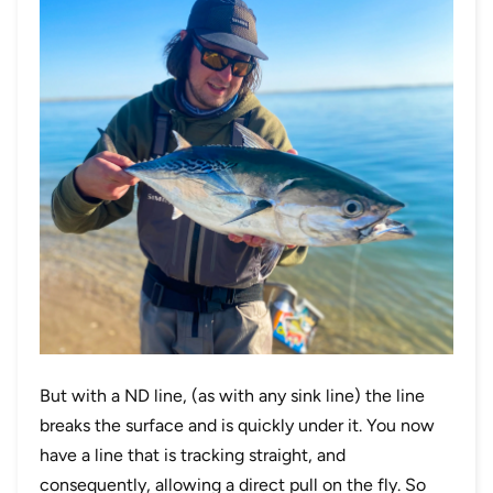
But with a ND line, (as with any sink line) the line
breaks the surface and is quickly under it. You now
have a line that is tracking straight, and
consequently, allowing a direct pull on the fly. So