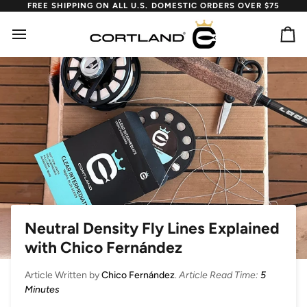
Skip
FREE SHIPPING ON ALL U.S. DOMESTIC ORDERS OVER $75
to
content
Ca
Neutral Density Fly Lines Explained
with Chico Fernández
Article Written by
Chico Fernández
.
Article Read Time:
5
Minutes