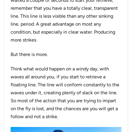
waited a couple of seconds to start your retrieve,
remember that you have a totally clear, transparent
line. This line is less visible than any other sinking
line, period. A great advantage on most any
condition, but especially in clear water. Producing
more strikes
But there is more.
Think what would happen on a windy day, with
waves all around you, if you start to retrieve a
floating line. The line will conform constantly to the
waves under it, creating plenty of slack on the line.
So most of the action that you are trying to impart
on the fly is lost, and the chances are you will get a
follow and not a strike.