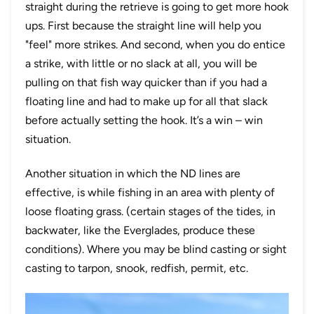
straight during the retrieve is going to get more hook
ups. First because the straight line will help you
"feel" more strikes. And second, when you do entice
a strike, with little or no slack at all, you will be
pulling on that fish way quicker than if you had a
floating line and had to make up for all that slack
before actually setting the hook. It’s a win – win
situation.
Another situation in which the ND lines are
effective, is while fishing in an area with plenty of
loose floating grass. (certain stages of the tides, in
backwater, like the Everglades, produce these
conditions). Where you may be blind casting or sight
casting to tarpon, snook, redfish, permit, etc.