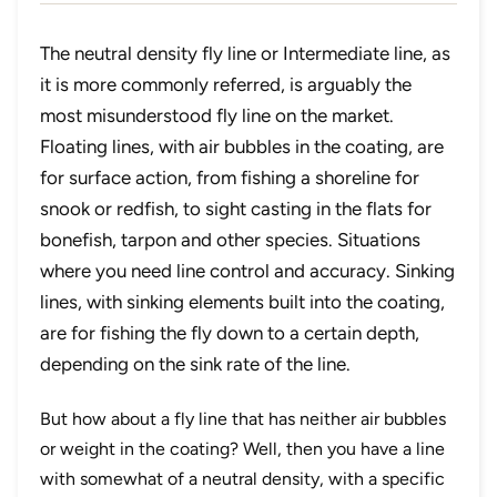
The neutral density fly line or Intermediate line, as
it is more commonly referred, is arguably the
most misunderstood fly line on the market.
Floating lines, with air bubbles in the coating, are
for surface action, from fishing a shoreline for
snook or redfish, to sight casting in the flats for
bonefish, tarpon and other species. Situations
where you need line control and accuracy. Sinking
lines, with sinking elements built into the coating,
are for fishing the fly down to a certain depth,
depending on the sink rate of the line.
But how about a fly line that has neither air bubbles
or weight in the coating? Well, then you have a line
with somewhat of a neutral density, with a specific