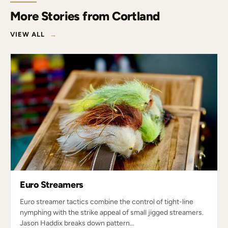
More Stories from Cortland
VIEW ALL
→
Euro Streamers
Euro streamer tactics combine the control of tight-line
nymphing with the strike appeal of small jigged streamers.
Jason Haddix breaks down pattern...