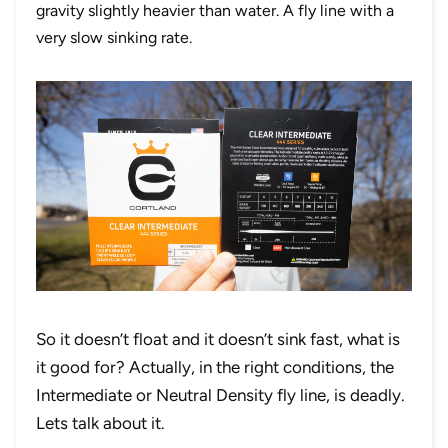
gravity slightly heavier than water. A fly line with a
very slow sinking rate.
So it doesn’t float and it doesn’t sink fast, what is
it good for? Actually, in the right conditions, the
Intermediate or Neutral Density fly line, is deadly.
Lets talk about it.