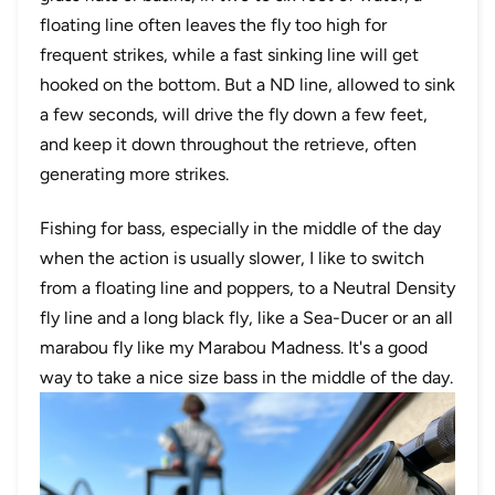
floating line often leaves the fly too high for
frequent strikes, while a fast sinking line will get
hooked on the bottom. But a ND line, allowed to sink
a few seconds, will drive the fly down a few feet,
and keep it down throughout the retrieve, often
generating more strikes.
Fishing for bass, especially in the middle of the day
when the action is usually slower, I like to switch
from a floating line and poppers, to a Neutral Density
fly line and a long black fly, like a Sea-Ducer or an all
marabou fly like my Marabou Madness. It's a good
way to take a nice size bass in the middle of the day.