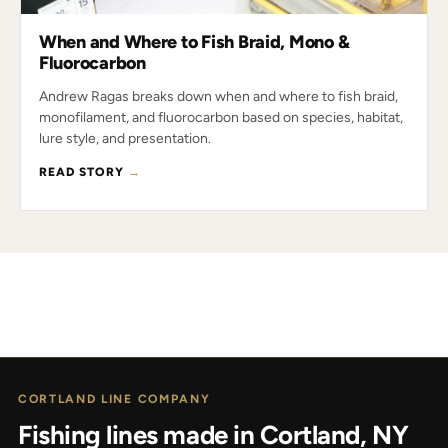
When and Where to Fish Braid, Mono &
Fluorocarbon
Andrew Ragas breaks down when and where to fish braid,
monofilament, and fluorocarbon based on species, habitat,
lure style, and presentation.
READ STORY
→
CORTLAND LINE COMPANY
Fishing lines made in Cortland, NY