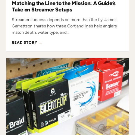
Matching the Line to the Mission: A Guide’s
Take on Streamer Setups
Streamer success depends on more than the fly. James
Garrettson shares how three Cortland lines help anglers
match depth, water type, and...
READ STORY
→