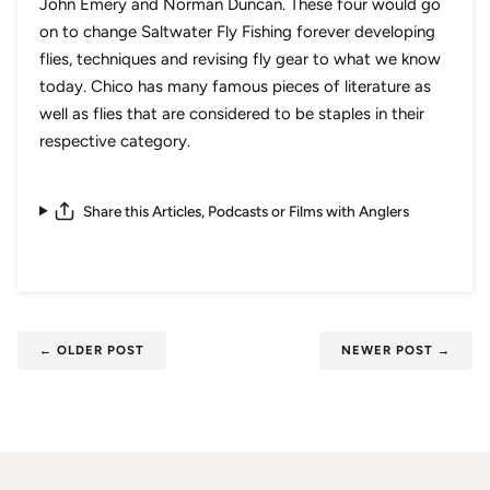
John Emery and Norman Duncan. These four would go
on to change Saltwater Fly Fishing forever developing
flies, techniques and revising fly gear to what we know
today. Chico has many famous pieces of literature as
well as flies that are considered to be staples in their
respective category.
Share this Articles, Podcasts or Films with Anglers
←
OLDER POST
NEWER POST
→