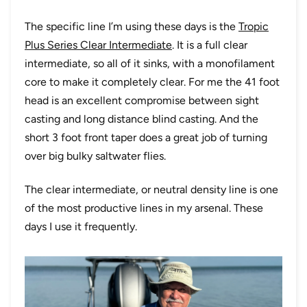
The specific line I’m using these days is the
Tropic
Plus Series Clear Intermediate
. It is a full clear
intermediate, so all of it sinks, with a monofilament
core to make it completely clear. For me the 41 foot
head is an excellent compromise between sight
casting and long distance blind casting. And the
short 3 foot front taper does a great job of turning
over big bulky saltwater flies.
The clear intermediate, or neutral density line is one
of the most productive lines in my arsenal. These
days I use it frequently.