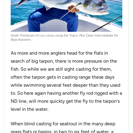
Noah Thompson of Los Locos using the Tropic Plus Clear Intermediate for
Baja Roosters
As more and more anglers head for the flats in
search of big tarpon, there is more pressure on the
fish. So while we are still sight casting for them,
often the tarpon gets in casting range these days
while swimming several feet deeper than they used
to. So here again having another fly rod rigged with a
ND line, will more quickly get the fly to the tarpon's
level in the water.
When blind casting for seatrout in the many deep
grass flats or basins, in two to six feet of water, a