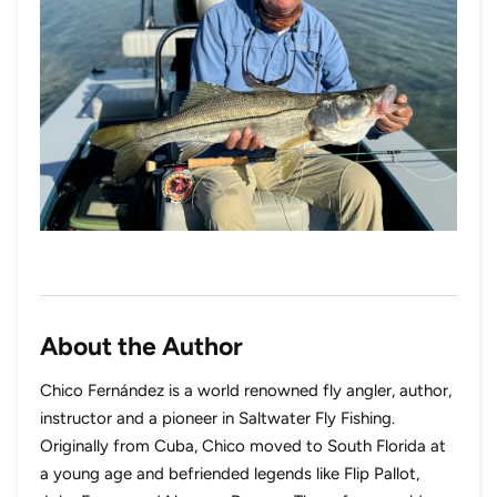
About the Author
Chico Fernández is a world renowned fly angler, author,
instructor and a pioneer in Saltwater Fly Fishing.
Originally from Cuba, Chico moved to South Florida at
a young age and befriended legends like Flip Pallot,