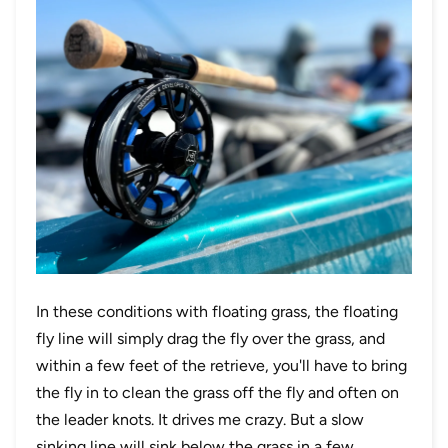
In these conditions with floating grass, the floating
fly line will simply drag the fly over the grass, and
within a few feet of the retrieve, you'll have to bring
the fly in to clean the grass off the fly and often on
the leader knots. It drives me crazy. But a slow
sinking line will sink below the grass in a few