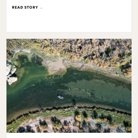
READ STORY
→