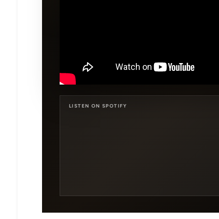
LISTEN ON SPOTIFY