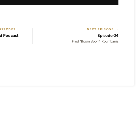
EPISODES
NEXT EPISODE →
d Podcast
Episode 04
Fred “Boom Boom” Roumbanis