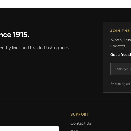
JOIN THE
nce 1915.
New release
updates.
 fly lines and braided fishing lines
Get a free 
Email add
By signing up,
SUPPORT
Contact Us