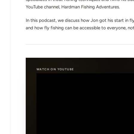
YouTube channel, Hardman Fishing Adventures.
In this podcast, we discuss how Jon got his start in f
and how fly fishing can be accessible to everyone, not 
WATCH ON YOUTUBE