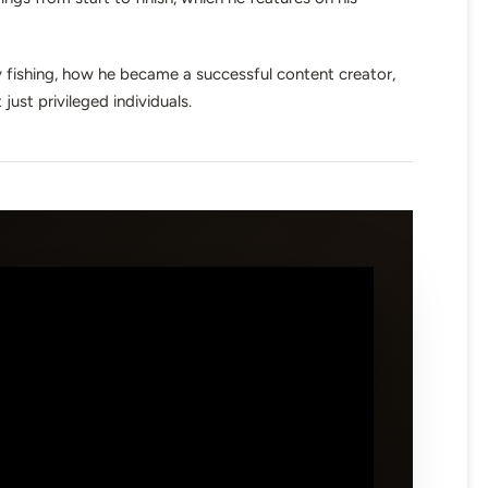
ly fishing, how he became a successful content creator,
just privileged individuals.