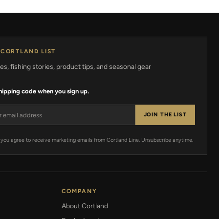
 CORTLAND LIST
s, fishing stories, product tips, and seasonal gear
shipping code when you sign up.
ress
JOIN THE LIST
 you agree to receive marketing emails from Cortland Line. Unsubscribe anytime.
COMPANY
About Cortland