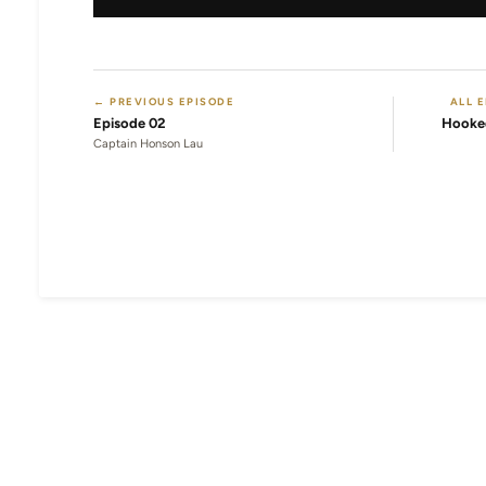
← PREVIOUS EPISODE
ALL 
Episode 02
Hooke
Captain Honson Lau