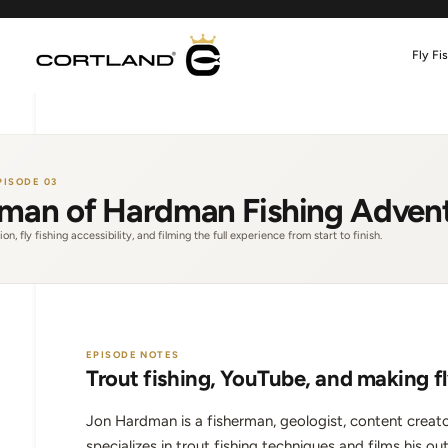
Skip
to
content
Fly Fi
PISODE 03
man of Hardman Fishing Adven
on, fly fishing accessibility, and filming the full experience from start to finish.
EPISODE NOTES
Trout fishing, YouTube, and making fl
Jon Hardman is a fisherman, geologist, content creato
specializes in trout fishing techniques and films his ou