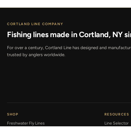
CORTLAND LINE COMPANY
Fishing lines made in Cortland, NY si
For over a century, Cortland Line has designed and manufactured
trusted by anglers worldwide.
SHOP
RESOURCES
Freshwater Fly Lines
Line Selector