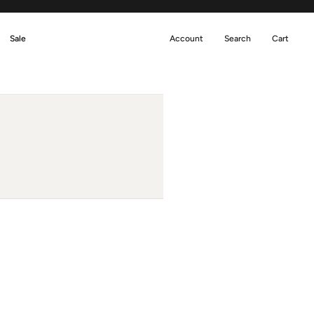
Sale
Account
Search
Cart