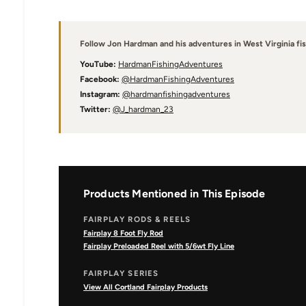
Follow Jon Hardman and his adventures in West Virginia fis
YouTube:
HardmanFishingAdventures
Facebook:
@HardmanFishingAdventures
Instagram:
@hardmanfishingadventures
Twitter:
@J_hardman_23
Products Mentioned in This Episode
FAIRPLAY RODS & REELS
Fairplay 8 Foot Fly Rod
Fairplay Preloaded Reel with 5/6wt Fly Line
FAIRPLAY SERIES
View All Cortland Fairplay Products