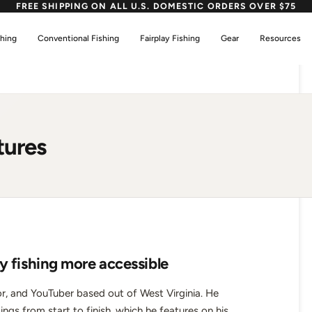
FREE SHIPPING ON ALL U.S. DOMESTIC ORDERS OVER $75
shing
Conventional Fishing
Fairplay Fishing
Gear
Resources
tures
y fishing more accessible
r, and YouTuber based out of West Virginia. He
tings from start to finish, which he features on his