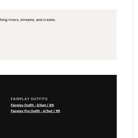
hing rivers, streams, and creeks.
FAIRPLAY OUTFITS
Fairplay Outfit - 5/6wt / 8ft
Fairplay Pro Outfit - 4/5wt / 9ft