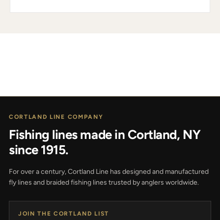
CORTLAND LINE COMPANY
Fishing lines made in Cortland, NY
since 1915.
For over a century, Cortland Line has designed and manufactured
fly lines and braided fishing lines trusted by anglers worldwide.
JOIN THE CORTLAND LIST