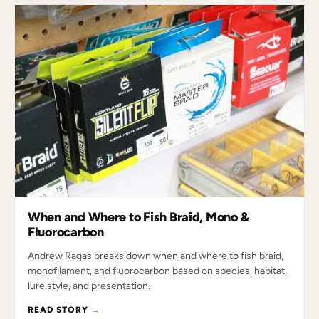
When and Where to Fish Braid, Mono &
Fluorocarbon
Andrew Ragas breaks down when and where to fish braid,
monofilament, and fluorocarbon based on species, habitat,
lure style, and presentation.
READ STORY
→