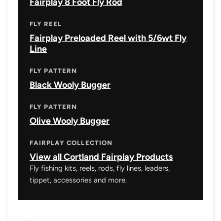
Fairplay 8 Foot Fly Rod
FLY REEL
Fairplay Preloaded Reel with 5/6wt Fly
Line
FLY PATTERN
Black Wooly Bugger
FLY PATTERN
Olive Wooly Bugger
FAIRPLAY COLLECTION
View all Cortland Fairplay Products
Fly fishing kits, reels, rods, fly lines, leaders,
tippet, accessories and more.