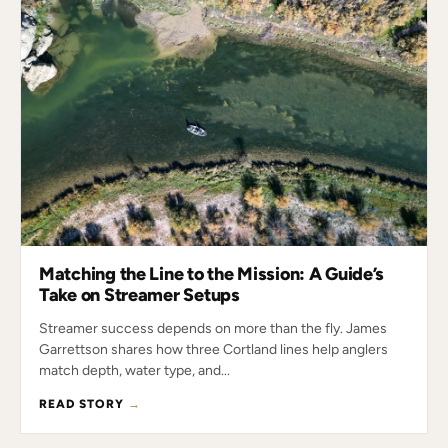
Matching the Line to the Mission: A Guide’s
Take on Streamer Setups
Streamer success depends on more than the fly. James
Garrettson shares how three Cortland lines help anglers
match depth, water type, and...
READ STORY
→