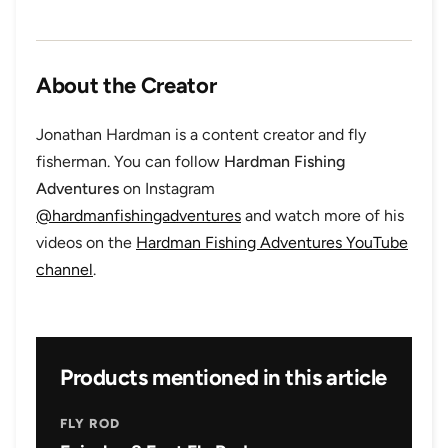
About the Creator
Jonathan Hardman is a content creator and fly
fisherman. You can follow
Hardman Fishing
Adventures
on Instagram
@hardmanfishingadventures
and watch more of his
videos on the
Hardman Fishing Adventures YouTube
channel
.
Products mentioned in this article
FLY ROD