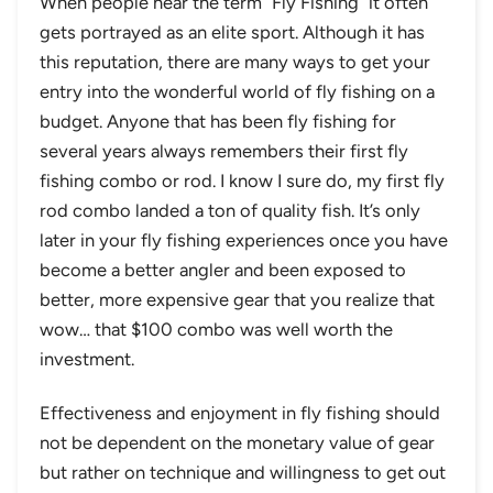
When people hear the term “Fly Fishing” it often
gets portrayed as an elite sport. Although it has
this reputation, there are many ways to get your
entry into the wonderful world of fly fishing on a
budget. Anyone that has been fly fishing for
several years always remembers their first fly
fishing combo or rod. I know I sure do, my first fly
rod combo landed a ton of quality fish. It’s only
later in your fly fishing experiences once you have
become a better angler and been exposed to
better, more expensive gear that you realize that
wow… that $100 combo was well worth the
investment.
Effectiveness and enjoyment in fly fishing should
not be dependent on the monetary value of gear
but rather on technique and willingness to get out