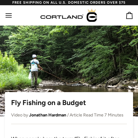
Skip
FREE SHIPPING ON ALL U.S. DOMESTIC ORDERS OVER $75
to
content
Ca
Fly Fishing on a Budget
Video by
Jonathan Hardman
/ Article Read Time 7 Minutes