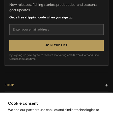
New releases, fishing stories, product tips, and seasonal
gear updates.
Get a free shipping code when you sign up.
Email address
JOIN THE LIST
By signing up, you agree to receive marketing emails from Cortland Line.
Unsubscribe anytime.
SHOP
RESOURCES
Cookie consent
We and our partners use cookies and similar technologies to
SUPPORT