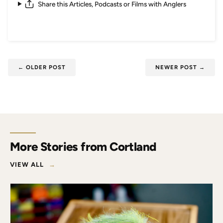
Share this Articles, Podcasts or Films with Anglers
←
OLDER POST
NEWER POST
→
More Stories from Cortland
VIEW ALL
→