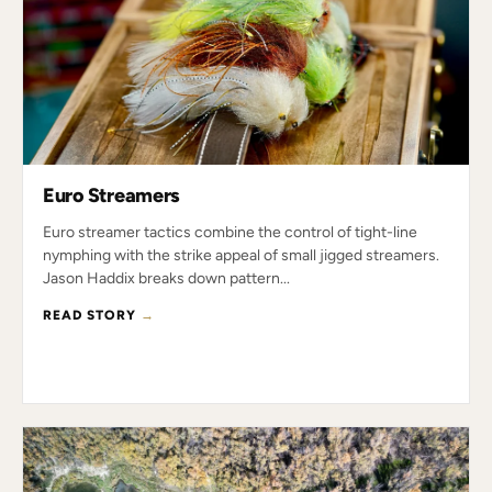
Euro Streamers
Euro streamer tactics combine the control of tight-line
nymphing with the strike appeal of small jigged streamers.
Jason Haddix breaks down pattern...
READ STORY
→