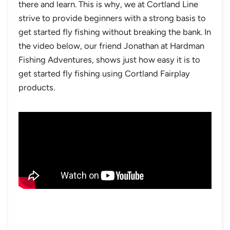
there and learn. This is why, we at Cortland Line
strive to provide beginners with a strong basis to
get started fly fishing without breaking the bank. In
the video below, our friend Jonathan at Hardman
Fishing Adventures, shows just how easy it is to
get started fly fishing using Cortland Fairplay
products.